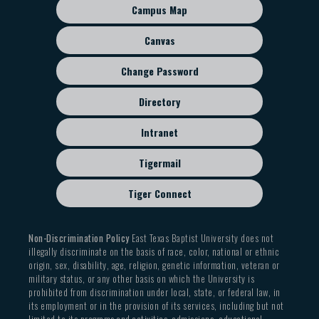
sub
Campus Map
menu
Canvas
Change Password
Directory
Intranet
Tigermail
Tiger Connect
Non-Discrimination Policy
East Texas Baptist University does not
illegally discriminate on the basis of race, color, national or ethnic
origin, sex, disability, age, religion, genetic information, veteran or
military status, or any other basis on which the University is
prohibited from discrimination under local, state, or federal law, in
its employment or in the provision of its services, including but not