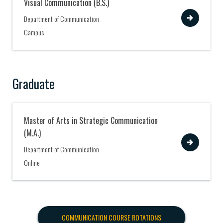
Visual Communication (B.S.)
View
Department of Communication
Campus
Graduate
Master of Arts in Strategic Communication
(M.A.)
View
Department of Communication
Online
COMMUNICATION COURSE ROTATIONS