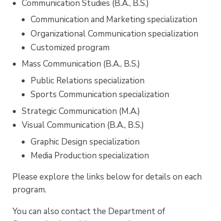
Communication Studies
(B.A., B.S.)
Communication and Marketing specialization
Organizational Communication specialization
Customized program
Mass Communication
(B.A., B.S.)
Public Relations specialization
Sports Communication specialization
Strategic Communication
(M.A.)
Visual Communication
(B.A., B.S.)
Graphic Design specialization
Media Production specialization
Please explore the links below for details on each
program.
You can also contact the Department of