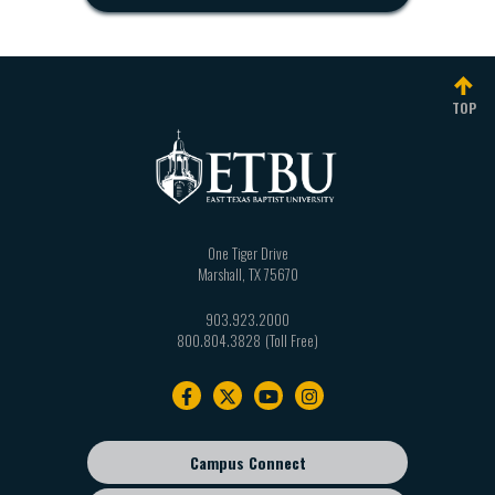
TOP
One Tiger Drive
Marshall
,
TX
75670
903.923.2000
800.804.3828
Footer
navigation
Campus Connect
Footer