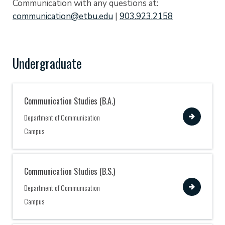
Communication with any questions at:
communication@etbu.edu
|
903.923.2158
Undergraduate
Communication Studies (B.A.)
View
Department of Communication
Campus
Communication Studies (B.S.)
View
Department of Communication
Campus