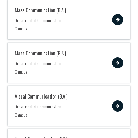
Mass Communication (B.A.)
View
Department of Communication
Campus
Mass Communication (B.S.)
View
Department of Communication
Campus
Visual Communication (B.A.)
View
Department of Communication
Campus