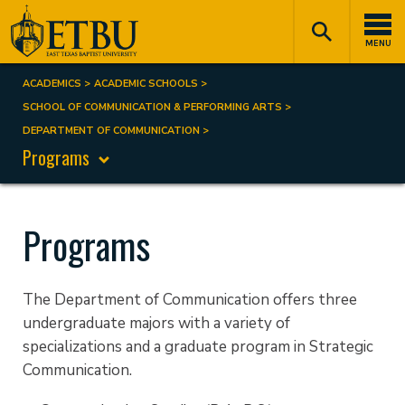
Skip
Tertiary
Main
to
Navigation
navigation
MENU
main
content
ACADEMICS
ACADEMIC SCHOOLS
Breadcrumb
SCHOOL OF COMMUNICATION & PERFORMING ARTS
DEPARTMENT OF COMMUNICATION
Programs
Programs
The Department of Communication offers three
undergraduate majors with a variety of
specializations and a graduate program in Strategic
Communication.