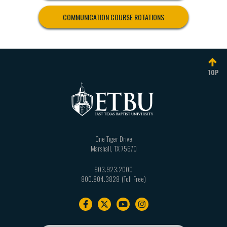
COMMUNICATION COURSE ROTATIONS
TOP
One Tiger Drive
Marshall
,
TX
75670
903.923.2000
800.804.3828
Footer
navigation