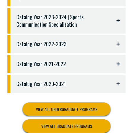
Catalog Year 2023-2024 | Sports
Communication Specialization
Catalog Year 2022-2023
Catalog Year 2021-2022
Catalog Year 2020-2021
VIEW ALL UNDERGRADUATE PROGRAMS
VIEW ALL GRADUATE PROGRAMS