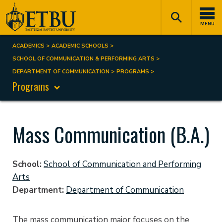
Skip
Tertiary
Main
to
Navigation
navigation
MENU
main
content
ACADEMICS
ACADEMIC SCHOOLS
Breadcrumb
SCHOOL OF COMMUNICATION & PERFORMING ARTS
DEPARTMENT OF COMMUNICATION
PROGRAMS
Programs
Mass Communication (B.A.)
School
School of Communication and Performing
Arts
Department
Department of Communication
The mass communication major focuses on the