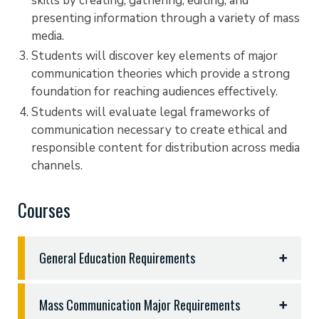
skills by creating, gathering, editing, and
presenting information through a variety of mass
media.
Students will discover key elements of major
communication theories which provide a strong
foundation for reaching audiences effectively.
Students will evaluate legal frameworks of
communication necessary to create ethical and
responsible content for distribution across media
channels.
Courses
General Education Requirements
General Education Requirements - 50 hours
Mass Communication Major Requirements
English 1301, 1302, and three hours sophomore