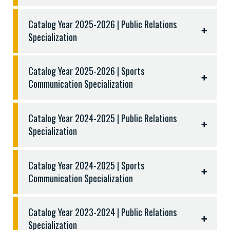
COMM 2308 Digital Design and Production
Total: Minimum one hundred twenty (120)
COMM 2311 Video Production
Catalog Year 2025-2026 | Public Relations
semester hours
COMM 2310 Audio Production
Specialization
COMM 3311 Sports Reporting and Writing
COMM 3312 Broadcasting, Reporting and
Catalog Year 2025-2026 | Sports
Announcing
Communication Specialization
KINE 3315 Sport Marketing
Three (3) hours from the following:
Catalog Year 2024-2025 | Public Relations
COMM 2318 Digital Photography
Specialization
COMM 3303 Photojournalism
Catalog Year 2024-2025 | Sports
Communication Specialization
Catalog Year 2023-2024 | Public Relations
Specialization