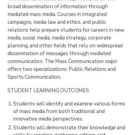
broad dissemination of information through
mediated mass media. Courses in integrated
campaigns, media law and ethics, and public
relations help prepare students for careers in new
media, social media, media strategy, corporate
planning, and other fields that rely on widespread
dissemination of messages through mediated
communication. The Mass Communication major
offers two specializations: Public Relations and
Sports Communication.
STUDENT LEARNING OUTCOMES
Students will identify and examine various forms
of mass media from both traditional and
innovative media perspectives.
Students will demonstrate their knowledge and