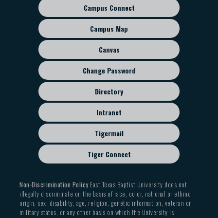
Campus Connect
Footer
sub
Campus Map
menu
Canvas
Change Password
Directory
Intranet
Tigermail
Tiger Connect
Non-Discrimination Policy
East Texas Baptist University does not
illegally discriminate on the basis of race, color, national or ethnic
origin, sex, disability, age, religion, genetic information, veteran or
military status, or any other basis on which the University is