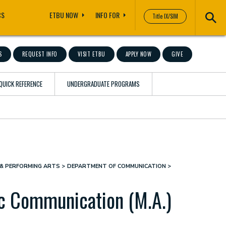
CS
ETBU NOW
INFO FOR
Title IX/SIM
S
REQUEST INFO
VISIT ETBU
APPLY NOW
GIVE
QUICK REFERENCE
UNDERGRADUATE PROGRAMS
& PERFORMING ARTS
DEPARTMENT OF COMMUNICATION
ic Communication (M.A.)