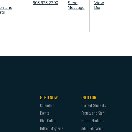
903.923.2290
Send
View
in Communication
on and
Message
Bio
cation
rts
cation
ETBU NOW
INFO FOR
Calendars
Current Students
Events
Faculty and Staff
Give Online
Future Students
Hilltop Magazine
Adult Education