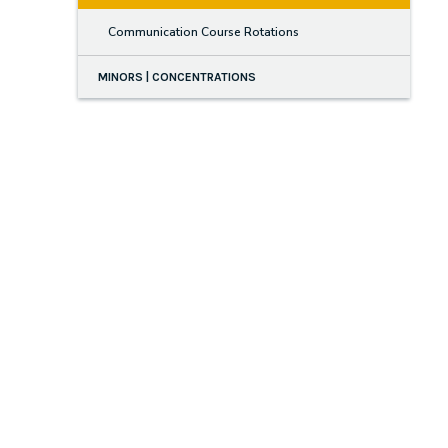
Communication Course Rotations
MINORS | CONCENTRATIONS