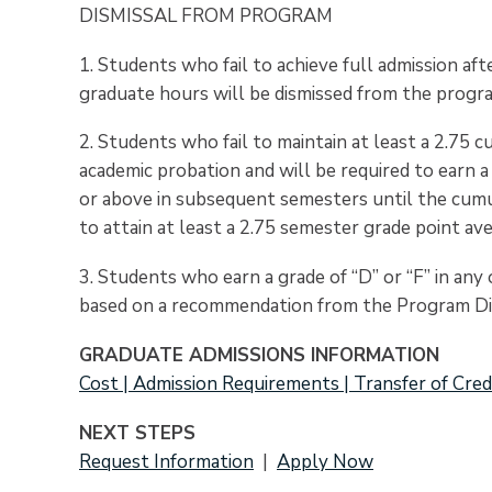
DISMISSAL FROM PROGRAM
1. Students who fail to achieve full admission a
graduate hours will be dismissed from the progr
2. Students who fail to maintain at least a 2.75 
academic probation and will be required to earn 
or above in subsequent semesters until the cumul
to attain at least a 2.75 semester grade point av
3. Students who earn a grade of “D” or “F” in an
based on a recommendation from the Program Di
GRADUATE ADMISSIONS INFORMATION
Cost | Admission Requirements | Transfer of Cred
NEXT STEPS
Request Information
|
Apply Now