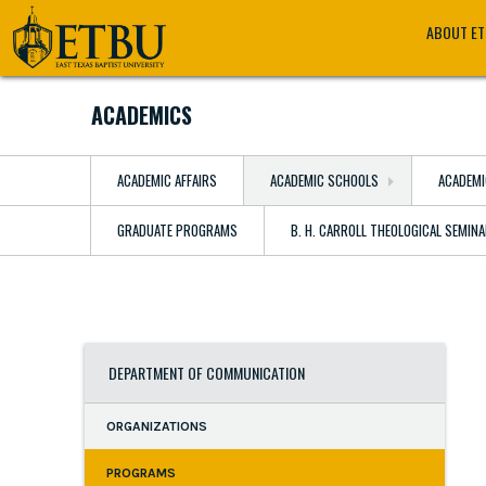
Skip
Tertiary
Main
ABOUT E
to
Navigation
navigation
main
content
ACADEMICS
ACADEMIC AFFAIRS
ACADEMIC SCHOOLS
ACADEMI
GRADUATE PROGRAMS
B. H. CARROLL THEOLOGICAL SEMIN
DEPARTMENT OF COMMUNICATION
ORGANIZATIONS
PROGRAMS