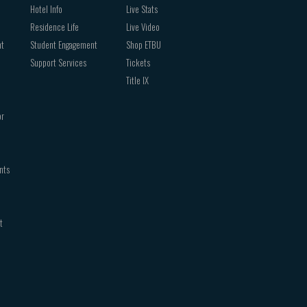
Hotel Info
Live Stats
Residence Life
Live Video
nt
Student Engagement
Shop ETBU
Support Services
Tickets
Title IX
or
nts
t