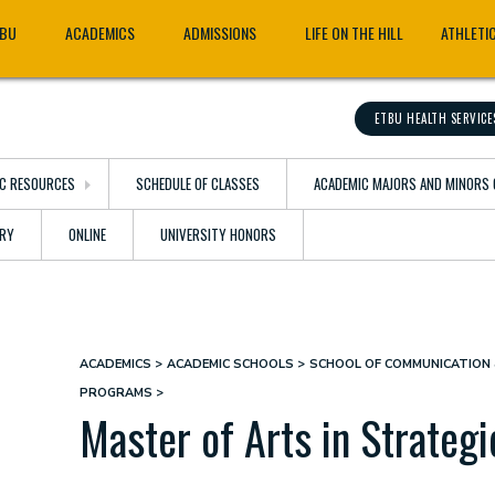
TBU
ACADEMICS
ADMISSIONS
LIFE ON THE HILL
ATHLETI
ETBU HEALTH SERVICE
C RESOURCES
SCHEDULE OF CLASSES
ACADEMIC MAJORS AND MINORS 
ARY
ONLINE
UNIVERSITY HONORS
ACADEMICS
ACADEMIC SCHOOLS
SCHOOL OF COMMUNICATION 
Breadcrumb
PROGRAMS
Master of Arts in Strateg