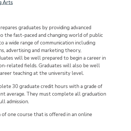
g Arts
repares graduates by providing advanced
 to the fast-paced and changing world of public
d to a wide range of communication including
s, advertising and marketing theory,
aduates will be well prepared to begin a career in
n-related fields. Graduates will also be well
reer teaching at the university level.
lete 30 graduate credit hours with a grade of
point average. They must complete all graduation
ull admission.
of one course that is offered in an online