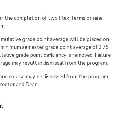
fter the completion of two Flex Terms or nine
am.
cumulative grade point average will be placed on
a minimum semester grade point average of 2.75
ative grade point deficiency is removed. Failure
erage may result in dismissal from the program.
y one course may be dismissed from the program
rector and Dean.
it