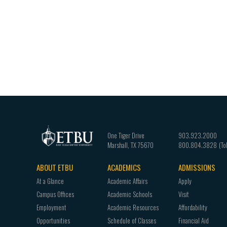
One Tiger Drive
903.923.2000
Marshall
,
TX
75670
800.804.3828
ABOUT ETBU
ACADEMICS
ADMISSIONS
Footer
At a Glance
Academic Affairs
Apply
navigation
Campus Offices
Academic Schools
Visit
Employment
Academic Resources
Affordability
Opportunities
Schedule of Classes
Financial Aid