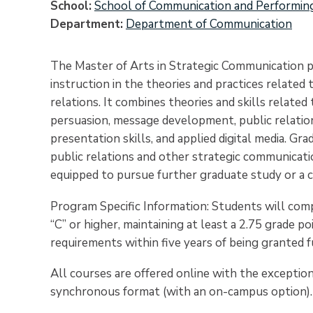
School
School of Communication and Performin
Department
Department of Communication
The Master of Arts in Strategic Communication p
instruction in the theories and practices related
relations. It combines theories and skills relate
persuasion, message development, public relation
presentation skills, and applied digital media. Gr
public relations and other strategic communicatio
equipped to pursue further graduate study or a ca
Program Specific Information: S
tudents will comp
“C” or higher, maintaining at least a 2.75 grade 
requirements within five years of being granted f
All courses are offered online with the exception 
synchronous format (with an on-campus option).