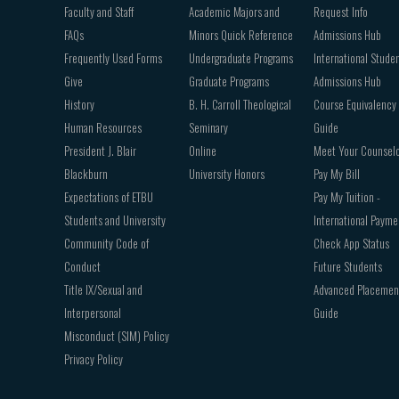
Faculty and Staff
Academic Majors and
Request Info
FAQs
Minors Quick Reference
Admissions Hub
Frequently Used Forms
Undergraduate Programs
International Stude
Give
Graduate Programs
Admissions Hub
History
B. H. Carroll Theological
Course Equivalency
Human Resources
Seminary
Guide
President J. Blair
Online
Meet Your Counsel
Blackburn
University Honors
Pay My Bill
Expectations of ETBU
Pay My Tuition -
Students and University
International Payme
Community Code of
Check App Status
Conduct
Future Students
Title IX/Sexual and
Advanced Placemen
Interpersonal
Guide
Misconduct (SIM) Policy
Privacy Policy