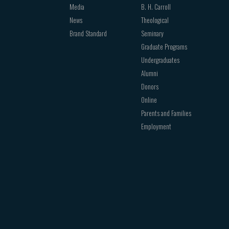
Media
B. H. Carroll
News
Theological
Brand Standard
Seminary
Graduate Programs
Undergraduates
Alumni
Donors
Online
Parents and Families
Employment