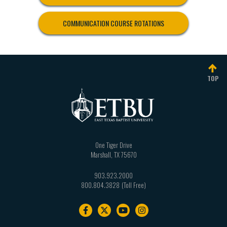
COMMUNICATION COURSE ROTATIONS
TOP
One Tiger Drive
Marshall
,
TX
75670
903.923.2000
800.804.3828
Footer
navigation