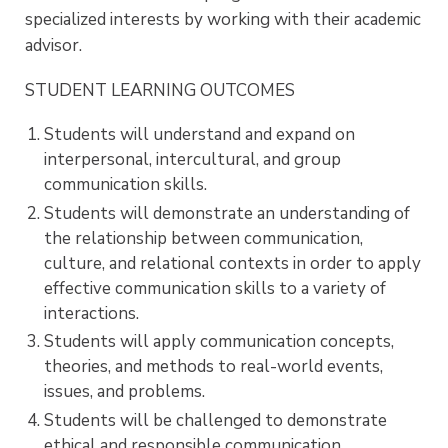
specialized interests by working with their academic
advisor.
STUDENT LEARNING OUTCOMES
Students will understand and expand on
interpersonal, intercultural, and group
communication skills.
Students will demonstrate an understanding of
the relationship between communication,
culture, and relational contexts in order to apply
effective communication skills to a variety of
interactions.
Students will apply communication concepts,
theories, and methods to real-world events,
issues, and problems.
Students will be challenged to demonstrate
ethical and responsible communication