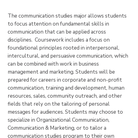
The communication studies major allows students
to focus attention on fundamental skills in
communication that can be applied across
disciplines. Coursework includes a focus on
foundational principles rooted in interpersonal,
intercultural, and persuasive communication, which
can be combined with work in business
management and marketing. Students will be
prepared for careers in corporate and non-profit
communication, training and development, human
resources, sales, community outreach, and other
fields that rely on the tailoring of personal
messages for audiences. Students may choose to
specialize in Organizational Communication,
Communication & Marketing, or to tailor a
communication studies program to their own