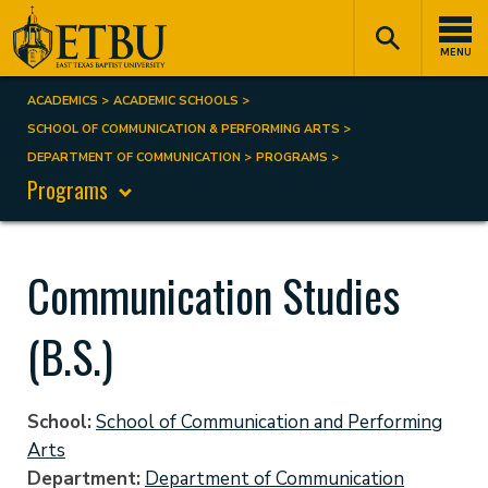
Skip
Tertiary
Main
to
Navigation
navigation
MENU
main
content
ACADEMICS
ACADEMIC SCHOOLS
Breadcrumb
SCHOOL OF COMMUNICATION & PERFORMING ARTS
DEPARTMENT OF COMMUNICATION
PROGRAMS
Programs
Communication Studies
(B.S.)
School
School of Communication and Performing
Arts
Department
Department of Communication