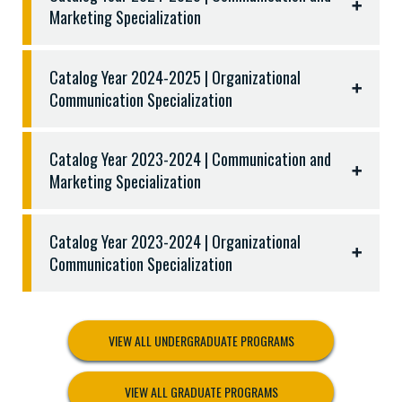
Nine (9) semester hours from the following:
Marketing Specialization
Upper-level Management (MGMT) courses
Three (3) semester hours from the following:
Catalog Year 2024-2025 | Organizational
COMM 3301 Professional Presentation
Communication Specialization
COMM 3321 Public Relations
COMM 3325 Nonverbal Communication
Catalog Year 2023-2024 | Communication and
COMM 4311 Seminar in Instructional
Marketing Specialization
Communication
COMM 4349 Advanced Public Speaking
Catalog Year 2023-2024 | Organizational
Communication Specialization
VIEW ALL UNDERGRADUATE PROGRAMS
VIEW ALL GRADUATE PROGRAMS