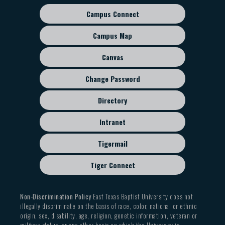
Campus Connect
Footer
sub
Campus Map
menu
Canvas
Change Password
Directory
Intranet
Tigermail
Tiger Connect
Non-Discrimination Policy
East Texas Baptist University does not
illegally discriminate on the basis of race, color, national or ethnic
origin, sex, disability, age, religion, genetic information, veteran or
military status, or any other basis on which the University is