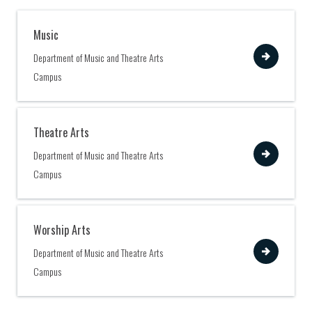
Music
View
Department of Music and Theatre Arts
Campus
Theatre Arts
View
Department of Music and Theatre Arts
Campus
Worship Arts
View
Department of Music and Theatre Arts
Campus