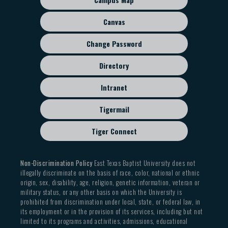
menu
Canvas
Change Password
Directory
Intranet
Tigermail
Tiger Connect
Non-Discrimination Policy
East Texas Baptist University does not
illegally discriminate on the basis of race, color, national or ethnic
origin, sex, disability, age, religion, genetic information, veteran or
military status, or any other basis on which the University is
prohibited from discrimination under local, state, or federal law, in
its employment or in the provision of its services, including but not
limited to its programs and activities, admissions, educational