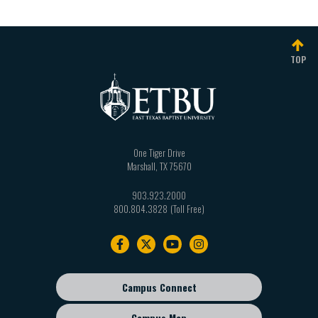
TOP
One Tiger Drive
Marshall
,
TX
75670
903.923.2000
800.804.3828
Footer
navigation
Campus Connect
Footer
sub
Campus Map