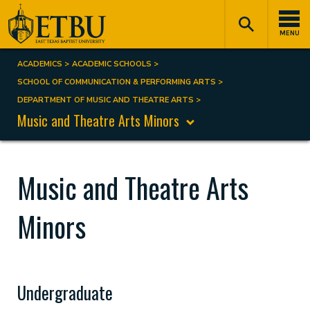
Skip
Tertiary
Main
to
Navigation
navigation
MENU
main
content
ACADEMICS
ACADEMIC SCHOOLS
Breadcrumb
SCHOOL OF COMMUNICATION & PERFORMING ARTS
DEPARTMENT OF MUSIC AND THEATRE ARTS
Music and Theatre Arts Minors
Music and Theatre Arts
Minors
Undergraduate