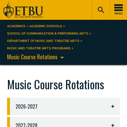
Skip
Tertiary
Main
to
Navigation
navigation
MENU
main
content
ACADEMICS
ACADEMIC SCHOOLS
Breadcrumb
SCHOOL OF COMMUNICATION & PERFORMING ARTS
DEPARTMENT OF MUSIC AND THEATRE ARTS
MUSIC AND THEATRE ARTS PROGRAMS
Music Course Rotations
Music Course Rotations
2026-2027
2026-2027 Course Rotations
2027-2028