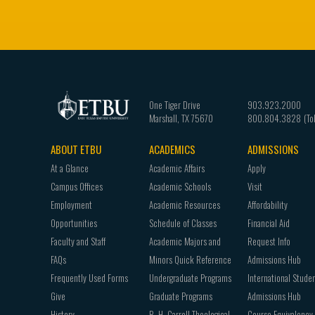
One Tiger Drive
903.923.2000
Marshall
,
TX
75670
800.804.3828
ABOUT ETBU
ACADEMICS
ADMISSIONS
Footer
At a Glance
Academic Affairs
Apply
navigation
Campus Offices
Academic Schools
Visit
Employment
Academic Resources
Affordability
Opportunities
Schedule of Classes
Financial Aid
Faculty and Staff
Academic Majors and
Request Info
FAQs
Minors Quick Reference
Admissions Hub
Frequently Used Forms
Undergraduate Programs
International Stude
Give
Graduate Programs
Admissions Hub
History
B. H. Carroll Theological
Course Equivalency