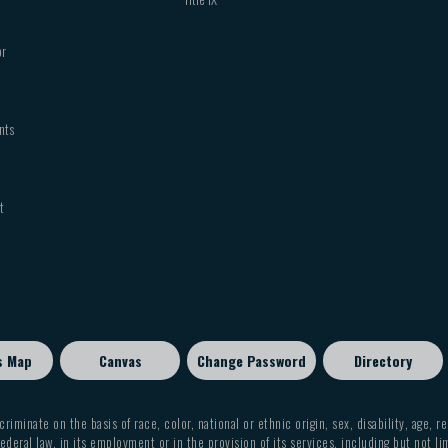
or
nts
t
s Map
Canvas
Change Password
Directory
criminate on the basis of race, color, national or ethnic origin, sex, disability, age, r
ederal law, in its employment or in the provision of its services, including but not li