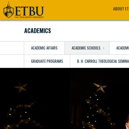
Skip
Tertiary
Main
ABOUT E
to
Navigation
navigation
main
content
ACADEMICS
ACADEMIC AFFAIRS
ACADEMIC SCHOOLS
ACADEMI
GRADUATE PROGRAMS
B. H. CARROLL THEOLOGICAL SEMIN