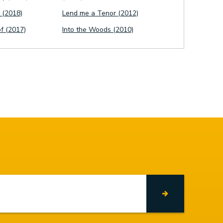
 (2018)
Lend me a Tenor (2012)
of (2017)
Into the Woods (2010)