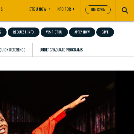
CS
ETBU NOW
INFO FOR
Title IX/SIM
S
REQUEST INFO
VISIT ETBU
APPLY NOW
GIVE
QUICK REFERENCE
UNDERGRADUATE PROGRAMS