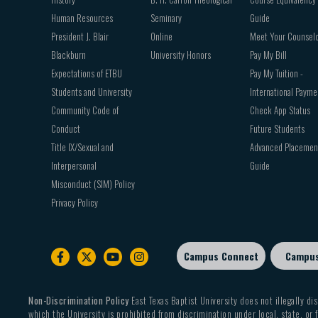
Human Resources
Seminary
Guide
President J. Blair
Online
Meet Your Counsel
Blackburn
University Honors
Pay My Bill
Expectations of ETBU
Pay My Tuition -
Students and University
International Payme
Community Code of
Check App Status
Conduct
Future Students
Title IX/Sexual and
Advanced Placemen
Interpersonal
Guide
Misconduct (SIM) Policy
Privacy Policy
Campus Connect
Campu
Footer
sub
menu
Non-Discrimination Policy
East Texas Baptist University does not illegally dis
which the University is prohibited from discrimination under local, state, or f