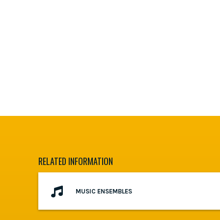
RELATED INFORMATION
MUSIC ENSEMBLES