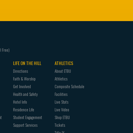
LIFE ON THE HILL
ATHLETICS
Directions
About ETBU
Faith & Worship
Athletics
Get Involved
Composite Schedule
Health and Safety
Facilities
Hotel Info
Live Stats
Residence Life
Live Video
nt
Student Engagement
Shop ETBU
Support Services
Tickets
Title IX