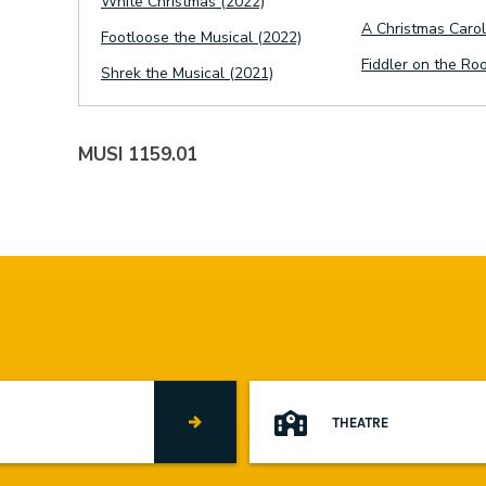
White Christmas (2022)
A Christmas Carol
Footloose the Musical (2022)
Fiddler on the Ro
Shrek the Musical (2021)
MUSI 1159.01
THEATRE