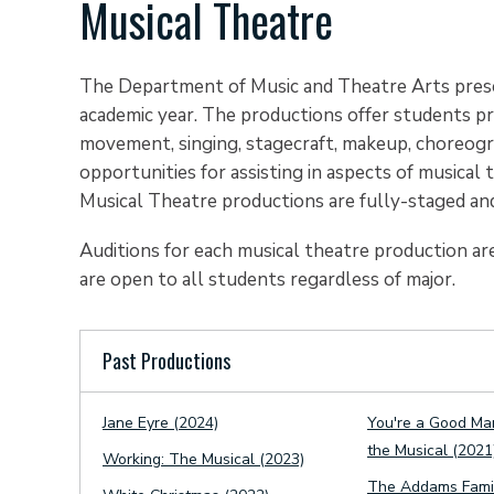
Musical Theatre
The Department of Music and Theatre Arts prese
academic year. The productions offer students pract
movement, singing, stagecraft, makeup, choreograp
opportunities for assisting in aspects of musica
Musical Theatre productions are fully-staged and
Auditions for each musical theatre production are
are open to all students regardless of major.
Past Productions
Jane Eyre (2024)
You're a Good Ma
the Musical (2021
Working: The Musical (2023)
The Addams Famil