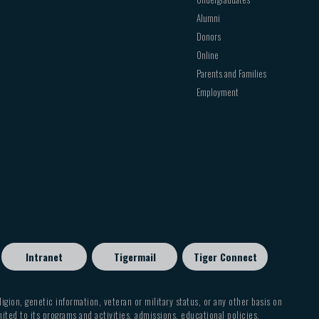
Alumni
Donors
Online
Parents and Families
Employment
Intranet
Tigermail
Tiger Connect
eligion, genetic information, veteran or military status, or any other basis on
mited to its programs and activities, admissions, educational policies,