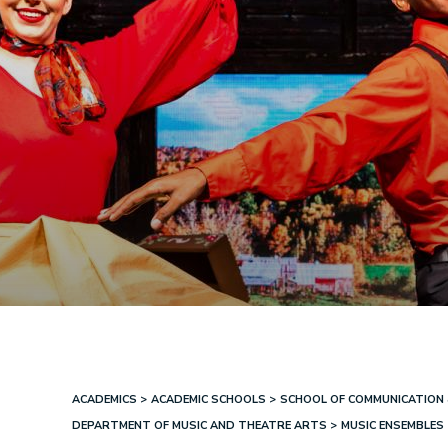
ACADEMICS
ACADEMIC SCHOOLS
SCHOOL OF COMMUNICATION 
Breadcrumb
DEPARTMENT OF MUSIC AND THEATRE ARTS
MUSIC ENSEMBLES