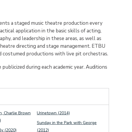
nts a staged music theatre production every
ical application in the basic skills of acting,
hy, and leadership in these areas, as well as
l theatre directing and stage management. ETBU
 costumed productions with live pit orchestras.
 publicized during each academic year. Auditions
n, Charlie Brown
Urinetown (2014)
)
Sunday in the Park with George
y (2020)
(2012)