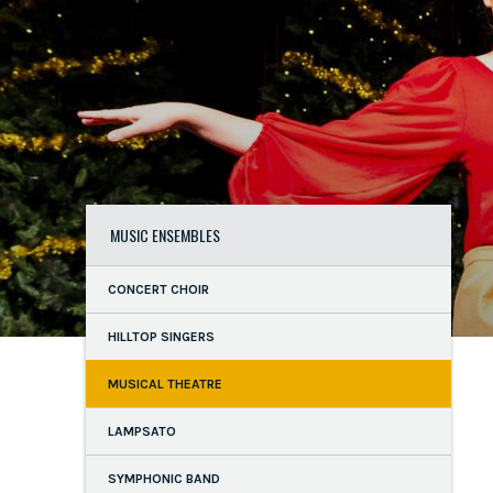
MUSIC ENSEMBLES
CONCERT CHOIR
HILLTOP SINGERS
MUSICAL THEATRE
LAMPSATO
SYMPHONIC BAND