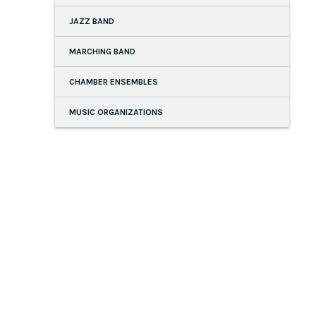
JAZZ BAND
MARCHING BAND
CHAMBER ENSEMBLES
MUSIC ORGANIZATIONS