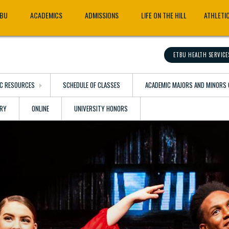
TBU
ACADEMICS
ADMISSIONS
LIFE ON THE HILL
ATHLETI
ETBU HEALTH SERVICE
C RESOURCES
SCHEDULE OF CLASSES
ACADEMIC MAJORS AND MINORS 
ARY
ONLINE
UNIVERSITY HONORS