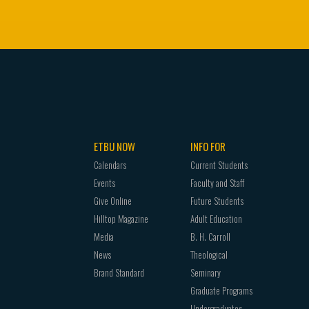
ETBU NOW
INFO FOR
Calendars
Current Students
Events
Faculty and Staff
Give Online
Future Students
Hilltop Magazine
Adult Education
Media
B. H. Carroll
News
Theological
Brand Standard
Seminary
Graduate Programs
Undergraduates