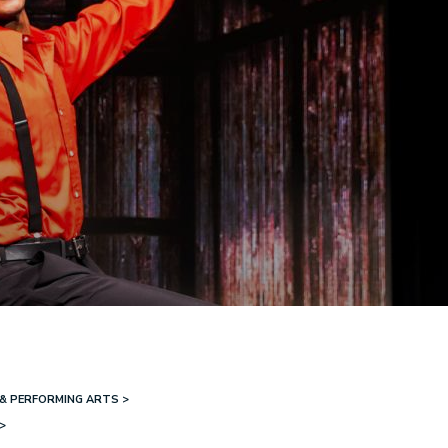
& PERFORMING ARTS