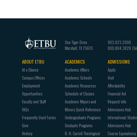
One Tiger Drive
903.923.2000
Marshall
,
TX
75670
800.804.3828
ABOUT ETBU
ACADEMICS
ADMISSIONS
Footer
At a Glance
Academic Affairs
Apply
navigation
Campus Offices
Academic Schools
Visit
Employment
Academic Resources
Affordability
Opportunities
Schedule of Classes
Financial Aid
Faculty and Staff
Academic Majors and
Request Info
FAQs
Minors Quick Reference
Admissions Hub
Frequently Used Forms
Undergraduate Programs
International Stude
Give
Graduate Programs
Admissions Hub
History
B. H. Carroll Theological
Course Equivalency