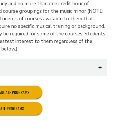
udy and no more than one credit hour of
 course groupings for the music minor (NOTE:
tudents of courses available to them that
quire no specific musical training or background.
y be required for some of the courses. Students
eatest interest to them regardless of the
t below.)
RADUATE PROGRAMS
UATE PROGRAMS
ification)