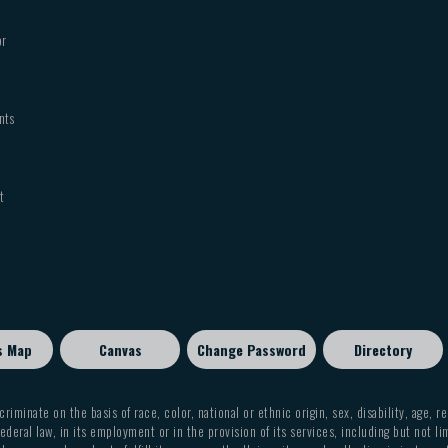
MUSI 1120 Handbell Choir
MUSI 1130 Symphonic Band
or
MUSI 1133 Marching Band
MUSI 1137 Jazz Band
MUSI 1138 Chamber Ensemble
nts
MUSI 1157 Opera Workshop
MUSI 1159 Musical Theatre
MUSI 2150 Concert Choir
t
General Music Instruction
FNAT 1306 Appreciation of the Arts
MUSI 1305 History of Rock and Roll
MUSI 1314 Jazz in America
MUSI 3350 History of Jazz
Note: A student may not receive credit for bot
s Map
Canvas
Change Password
Directory
criminate on the basis of race, color, national or ethnic origin, sex, disability, age, r
ederal law, in its employment or in the provision of its services, including but not li