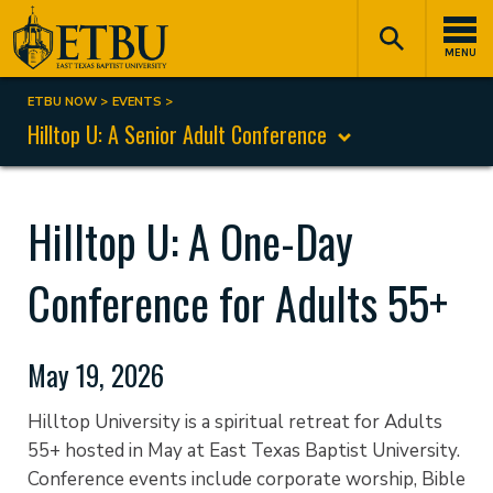
Skip
Tertiary
Main
to
Navigation
navigation
MENU
main
content
ETBU NOW
EVENTS
Breadcrumb
Hilltop U: A Senior Adult Conference
Hilltop U: A One-Day
Conference for Adults 55+
May 19, 2026
Hilltop University is a spiritual retreat for Adults
55+ hosted in May at East Texas Baptist University.
Conference events include corporate worship, Bible