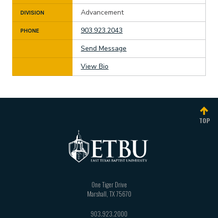
Advancement
DIVISION
903.923.2043
PHONE
Send Message
View Bio
TOP
One Tiger Drive
Marshall
,
TX
75670
903.923.2000