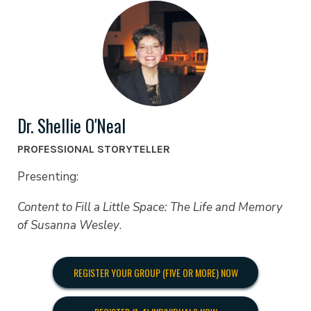
Dr. Shellie O'Neal
PROFESSIONAL STORYTELLER
Presenting:
Content to Fill a Little Space: The Life and Memory
of Susanna Wesley
.
REGISTER YOUR GROUP (FIVE OR MORE) NOW