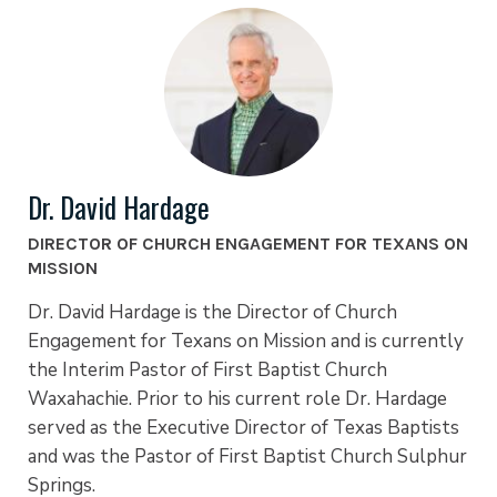
Dr. David Hardage
DIRECTOR OF CHURCH ENGAGEMENT FOR TEXANS ON
MISSION
Dr. David Hardage is the Director of Church
Engagement for Texans on Mission and is currently
the Interim Pastor of First Baptist Church
Waxahachie. Prior to his current role Dr. Hardage
served as the Executive Director of Texas Baptists
and was the Pastor of First Baptist Church Sulphur
Springs.