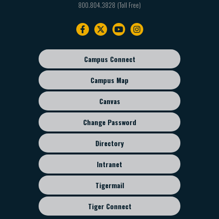
800.804.3828
Footer
navigation
Campus Connect
Footer
sub
Campus Map
menu
Canvas
Change Password
Directory
Intranet
Tigermail
Tiger Connect