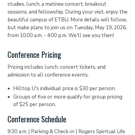
studies, lunch, a matinee concert, breakout
sessions, and fellowship. During your visit, enjoy the
beautiful campus of ETBU. More details will follow,
but make plans to join us on Tuesday, May 19, 2026,
from 10:00 a.m. - 4:00 p.m. We'll see you then!
Conference Pricing
Pricing i
ncludes lunch, concert tickets, and
admission to all conference events.
Hilltop U's individual price is $30 per person. ​​
Groups of five or more qualify for group pricing
of $25 per person.
Conference Schedule
9:30 a.m. | Parking & Check-in | Rogers Spiritual Life