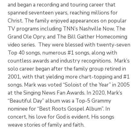
and began a recording and touring career that
spanned seventeen years, reaching millions for
Christ. The family enjoyed appearances on popular
TV programs including TNN’s Nashville Now, The
Grand Ole Opry, and The Bill Gaither Homecoming
video series. They were blessed with twenty-seven
Top 40 songs, numerous #1 songs, along with
countless awards and industry recognitions. Mark’s
solo career began after the family group retired in
2001, with that yielding more chart-topping and #1
songs. Mark was voted “Soloist of the Year” in 2005
at the Singing News Fan Awards. In 2020, Mark’s
“Beautiful Day” album was a Top-5 Grammy
nominee for “Best Roots Gospel Album”. In
concert, his love for God is evident. His songs
weave stories of family and faith.