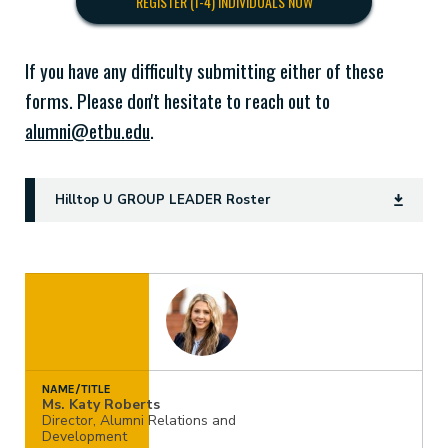
REGISTER (1-4) INDIVIDUALS NOW
If you have any difficulty submitting either of these
forms. Please don't hesitate to reach out to
alumni@etbu.edu
.
Hilltop U GROUP LEADER Roster
NAME/TITLE
Ms. Katy Roberts
Director, Alumni Relations and
Development