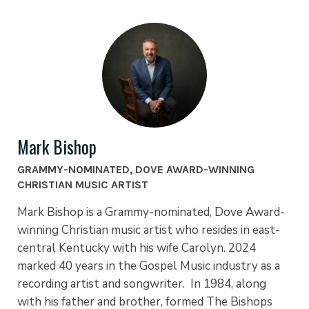
Mark Bishop
GRAMMY-NOMINATED, DOVE AWARD-WINNING
CHRISTIAN MUSIC ARTIST
Mark Bishop is a Grammy-nominated, Dove Award-
winning Christian music artist who resides in east-
central Kentucky with his wife Carolyn. 2024
marked 40 years in the Gospel Music industry as a
recording artist and songwriter. In 1984, along
with his father and brother, formed The Bishops