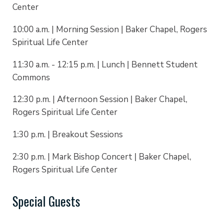
Center
10:00 a.m. | Morning Session | Baker Chapel, Rogers
Spiritual Life Center
11:30 a.m. - 12:15 p.m. | Lunch | Bennett Student
Commons
12:30 p.m. | Afternoon Session | Baker Chapel,
Rogers Spiritual Life Center
1:30 p.m. | Breakout Sessions
2:30 p.m. | Mark Bishop Concert | Baker Chapel,
Rogers Spiritual Life Center
Special Guests