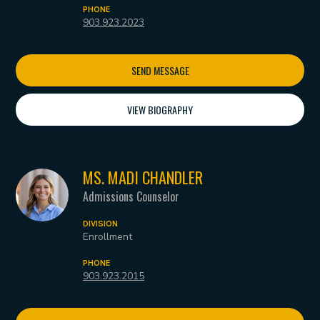
PHONE
903.923.2023
SEND MESSAGE
VIEW BIOGRAPHY
MS. MADI CHANDLER
Admissions Counselor
DIVISION
Enrollment
PHONE
903.923.2015