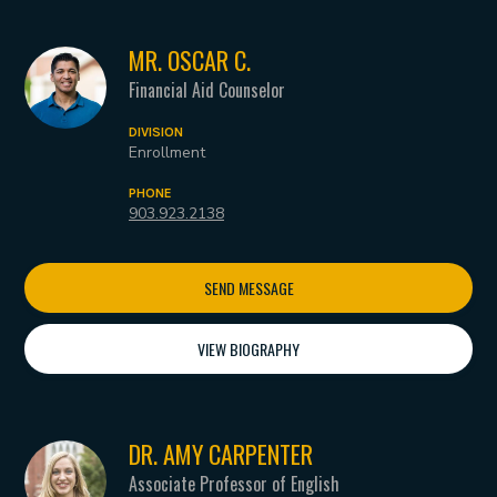
MR. OSCAR C.
Financial Aid Counselor
DIVISION
Enrollment
PHONE
903.923.2138
SEND MESSAGE
VIEW BIOGRAPHY
DR. AMY CARPENTER
Associate Professor of English