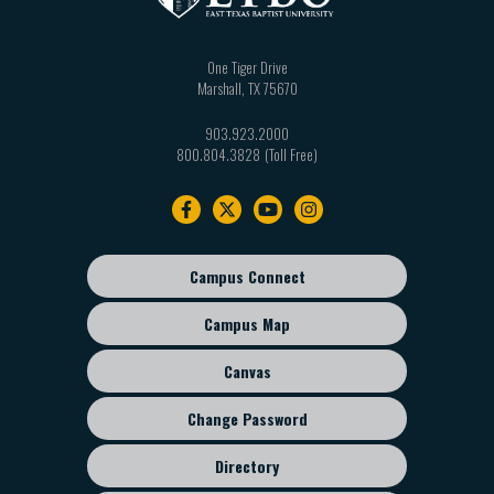
One Tiger Drive
Marshall
,
TX
75670
903.923.2000
800.804.3828
Footer
navigation
Campus Connect
Footer
sub
Campus Map
menu
Canvas
Change Password
Directory