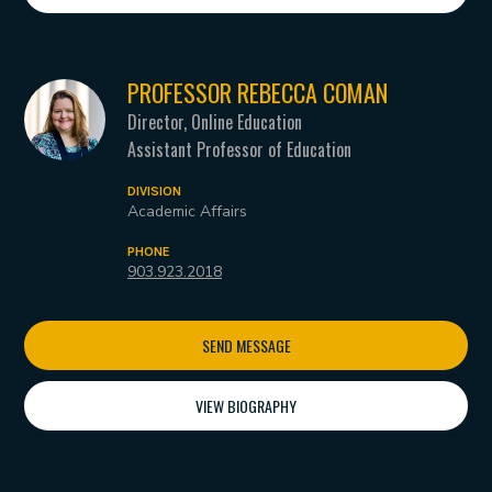
PROFESSOR REBECCA COMAN
Director, Online Education
Assistant Professor of Education
DIVISION
Academic Affairs
PHONE
903.923.2018
SEND MESSAGE
VIEW BIOGRAPHY