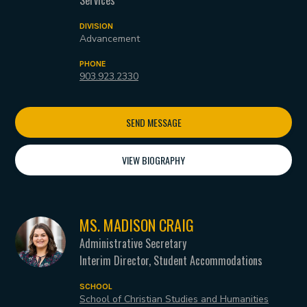
DIVISION
Advancement
PHONE
903.923.2330
SEND MESSAGE
VIEW BIOGRAPHY
MS. MADISON CRAIG
Administrative Secretary
Interim Director, Student Accommodations
SCHOOL
School of Christian Studies and Humanities