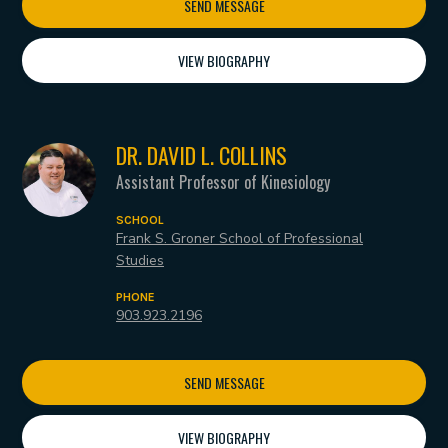
SEND MESSAGE
VIEW BIOGRAPHY
DR. DAVID L. COLLINS
Assistant Professor of Kinesiology
SCHOOL
Frank S. Groner School of Professional
Studies
PHONE
903.923.2196
SEND MESSAGE
VIEW BIOGRAPHY