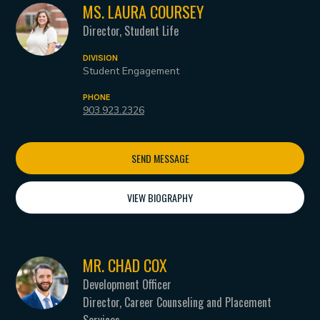
MS. LAURA COURSEY
Director, Student Life
DIVISION
Student Engagement
PHONE
903.923.2326
SEND MESSAGE
VIEW BIOGRAPHY
MR. CHAD COX
Development Officer
Director, Career Counseling and Placement
Services