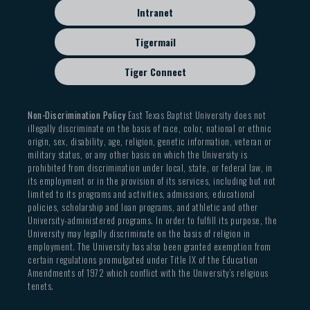
Intranet
Tigermail
Tiger Connect
Non-Discrimination Policy
East Texas Baptist University does not
illegally discriminate on the basis of race, color, national or ethnic
origin, sex, disability, age, religion, genetic information, veteran or
military status, or any other basis on which the University is
prohibited from discrimination under local, state, or federal law, in
its employment or in the provision of its services, including but not
limited to its programs and activities, admissions, educational
policies, scholarship and loan programs, and athletic and other
University-administered programs. In order to fulfill its purpose, the
University may legally discriminate on the basis of religion in
employment. The University has also been granted exemption from
certain regulations promulgated under Title IX of the Education
Amendments of 1972 which conflict with the University’s religious
tenets.