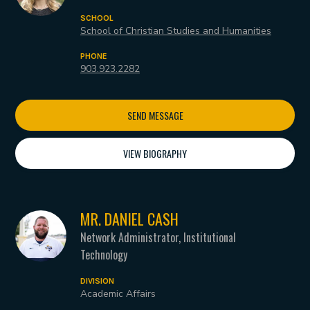
SCHOOL
School of Christian Studies and Humanities
PHONE
903.923.2282
SEND MESSAGE
VIEW BIOGRAPHY
MR. DANIEL CASH
Network Administrator, Institutional
Technology
DIVISION
Academic Affairs