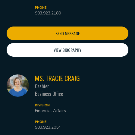
PHONE
903.923.2180
SEND MESSAGE
VIEW BIOGRAPHY
MS. TRACIE CRAIG
Cashier
Business Office
DIVISION
Financial Affairs
PHONE
903.923.2054