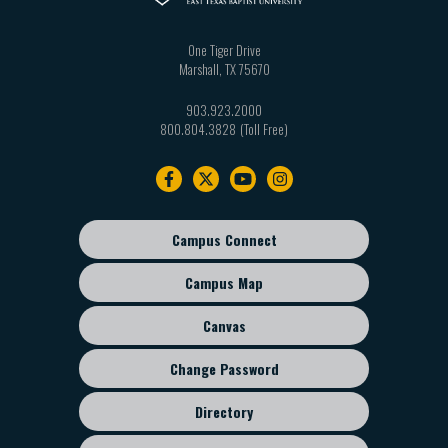
One Tiger Drive
Marshall
,
TX
75670
903.923.2000
800.804.3828
Footer
navigation
Campus Connect
Footer
sub
Campus Map
menu
Canvas
Change Password
Directory