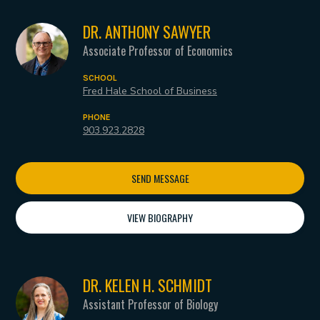
DR. ANTHONY SAWYER
Associate Professor of Economics
SCHOOL
Fred Hale School of Business
PHONE
903.923.2828
SEND MESSAGE
VIEW BIOGRAPHY
DR. KELEN H. SCHMIDT
Assistant Professor of Biology