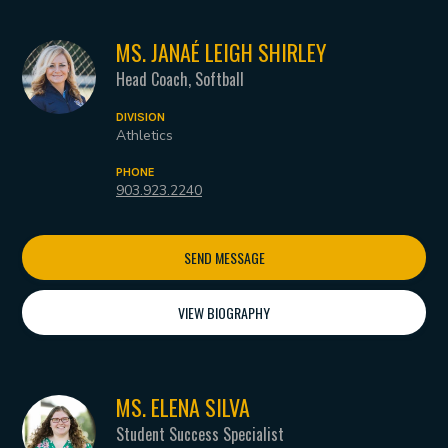
MS. JANAÉ LEIGH SHIRLEY
Head Coach, Softball
DIVISION
Athletics
PHONE
903.923.2240
SEND MESSAGE
VIEW BIOGRAPHY
MS. ELENA SILVA
Student Success Specialist