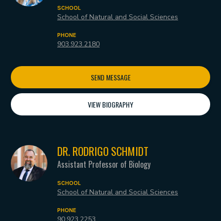
SCHOOL
School of Natural and Social Sciences
PHONE
903.923.2180
SEND MESSAGE
VIEW BIOGRAPHY
DR. RODRIGO SCHMIDT
Assistant Professor of Biology
SCHOOL
School of Natural and Social Sciences
PHONE
90.923.2253