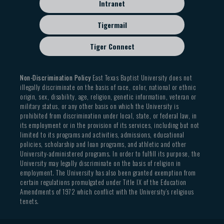
Intranet
Tigermail
Tiger Connect
Non-Discrimination Policy
East Texas Baptist University does not
illegally discriminate on the basis of race, color, national or ethnic
origin, sex, disability, age, religion, genetic information, veteran or
military status, or any other basis on which the University is
prohibited from discrimination under local, state, or federal law, in
its employment or in the provision of its services, including but not
limited to its programs and activities, admissions, educational
policies, scholarship and loan programs, and athletic and other
University-administered programs. In order to fulfill its purpose, the
University may legally discriminate on the basis of religion in
employment. The University has also been granted exemption from
certain regulations promulgated under Title IX of the Education
Amendments of 1972 which conflict with the University’s religious
tenets.