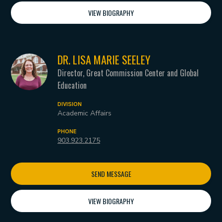
VIEW BIOGRAPHY
DR. LISA MARIE SEELEY
Director, Great Commission Center and Global
Education
DIVISION
Academic Affairs
PHONE
903.923.2175
SEND MESSAGE
VIEW BIOGRAPHY