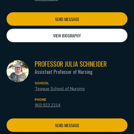
SEND MESSAGE
VIEW BIOGRAPHY
PROFESSOR JULIA SCHNEIDER
Assistant Professor of Nursing
SCHOOL
Teague School of Nursing
PHONE
903.923.2214
SEND MESSAGE