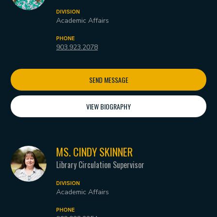
DIVISION
Academic Affairs
PHONE
903.923.2078
SEND MESSAGE
VIEW BIOGRAPHY
MS. CINDY SKINNER
Library Circulation Supervisor
DIVISION
Academic Affairs
PHONE