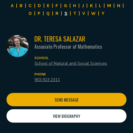
A
|
B
|
C
|
D
|
E
|
F
|
G
|
H
|
J
|
K
|
L
|
M
|
N
|
O
|
P
|
Q
|
R
|
S
|
T
|
V
|
W
|
Y
DR. TERESA SALAZAR
Associate Professor of Mathematics
SCHOOL
School of Natural and Social Sciences
PHONE
903.923.2311
SEND MESSAGE
VIEW BIOGRAPHY