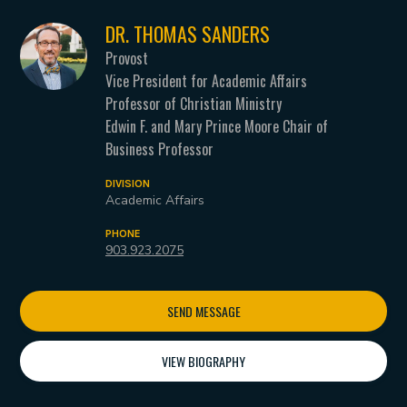
DR. THOMAS SANDERS
Provost
Vice President for Academic Affairs
Professor of Christian Ministry
Edwin F. and Mary Prince Moore Chair of
Business Professor
DIVISION
Academic Affairs
PHONE
903.923.2075
SEND MESSAGE
VIEW BIOGRAPHY