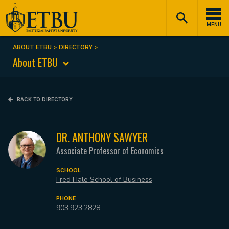
Skip
Tertiary
Main
to
Navigation
navigation
MENU
main
content
ABOUT ETBU
DIRECTORY
Breadcrumb
About ETBU
BACK TO DIRECTORY
DR. ANTHONY SAWYER
Associate Professor of Economics
SCHOOL
Fred Hale School of Business
PHONE
903.923.2828