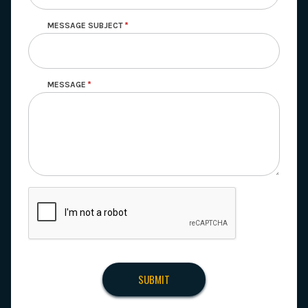
MESSAGE SUBJECT
MESSAGE