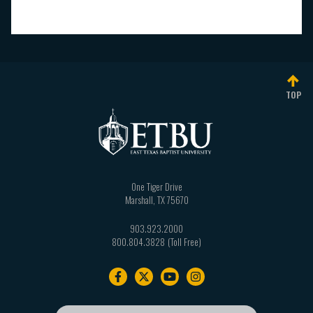
TOP
One Tiger Drive
Marshall
,
TX
75670
903.923.2000
800.804.3828
Footer
navigation