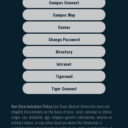
Campus Connect
Footer
sub
Campus Map
menu
Canvas
Change Password
Directory
Intranet
Tigermail
Tiger Connect
Non-Discrimination Policy
East Texas Baptist University does not
illegally discriminate on the basis of race, color, national or ethnic
origin, sex, disability, age, religion, genetic information, veteran or
military status, or any other basis on which the University is
prohibited from discrimination under local, state, or federal law, in