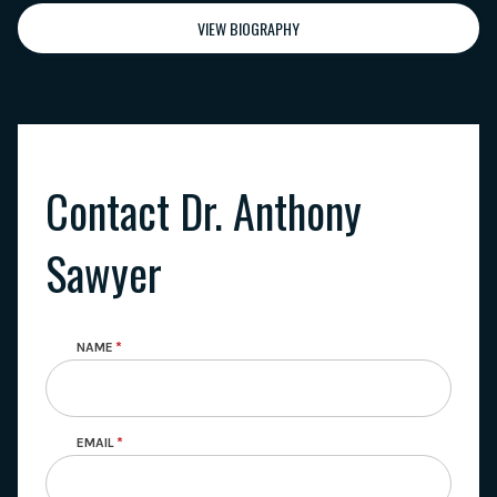
VIEW BIOGRAPHY
Contact Dr. Anthony
Sawyer
NAME
EMAIL