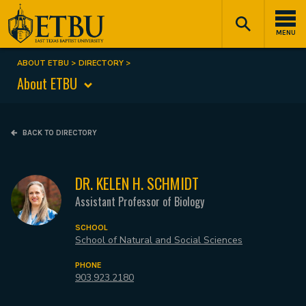
Skip
Tertiary
Main
to
Navigation
navigation
MENU
main
content
ABOUT ETBU
DIRECTORY
Breadcrumb
About ETBU
BACK TO DIRECTORY
DR. KELEN H. SCHMIDT
Assistant Professor of Biology
SCHOOL
School of Natural and Social Sciences
PHONE
903.923.2180