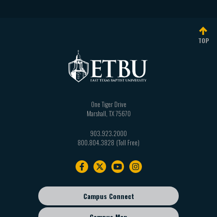
TOP
One Tiger Drive
Marshall
,
TX
75670
903.923.2000
800.804.3828
Footer
navigation
Campus Connect
Footer
sub
Campus Map