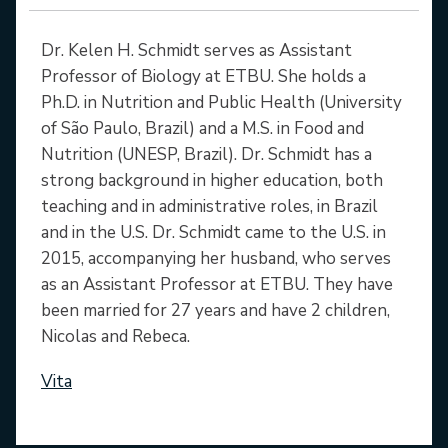
Dr. Kelen H. Schmidt serves as Assistant
Professor of Biology at ETBU. She holds a
Ph.D. in Nutrition and Public Health (University
of São Paulo, Brazil) and a M.S. in Food and
Nutrition (UNESP, Brazil). Dr. Schmidt has a
strong background in higher education, both
teaching and in administrative roles, in Brazil
and in the U.S. Dr. Schmidt came to the U.S. in
2015, accompanying her husband, who serves
as an Assistant Professor at ETBU. They have
been married for 27 years and have 2 children,
Nicolas and Rebeca.
Vita