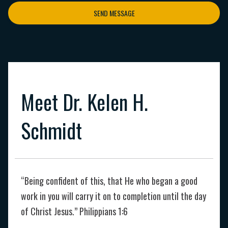
SEND MESSAGE
Meet Dr. Kelen H.
Schmidt
“Being confident of this, that He who began a good
work in you will carry it on to completion until the day
of Christ Jesus.” Philippians 1:6