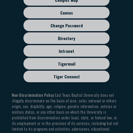
menu
Canvas
Change Password
Directory
Intranet
Tigermail
Tiger Connect
Non-Discrimination Policy
East Texas Baptist University does not
illegally discriminate on the basis of race, color, national or ethnic
origin, sex, disability, age, religion, genetic information, veteran or
military status, or any other basis on which the University is
prohibited from discrimination under local, state, or federal law, in
its employment or in the provision of its services, including but not
limited to its programs and activities, admissions, educational