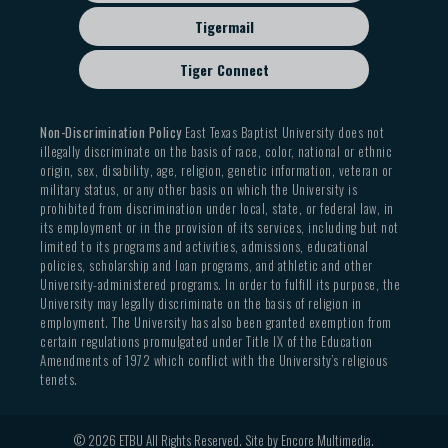
Tigermail
Tiger Connect
Non-Discrimination Policy
East Texas Baptist University does not
illegally discriminate on the basis of race, color, national or ethnic
origin, sex, disability, age, religion, genetic information, veteran or
military status, or any other basis on which the University is
prohibited from discrimination under local, state, or federal law, in
its employment or in the provision of its services, including but not
limited to its programs and activities, admissions, educational
policies, scholarship and loan programs, and athletic and other
University-administered programs. In order to fulfill its purpose, the
University may legally discriminate on the basis of religion in
employment. The University has also been granted exemption from
certain regulations promulgated under Title IX of the Education
Amendments of 1972 which conflict with the University’s religious
tenets.
© 2026 ETBU All Rights Reserved. Site by
Encore Multimedia
.