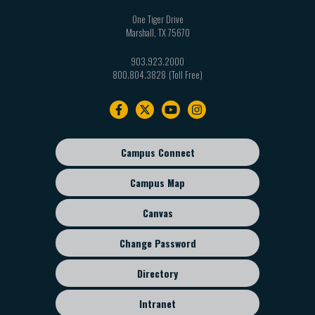
One Tiger Drive
Marshall
,
TX
75670
903.923.2000
800.804.3828
Footer
navigation
Campus Connect
Footer
sub
Campus Map
menu
Canvas
Change Password
Directory
Intranet