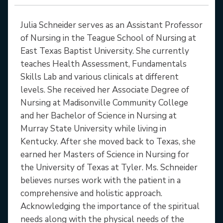
Julia Schneider serves as an Assistant Professor
of Nursing in the Teague School of Nursing at
East Texas Baptist University. She currently
teaches Health Assessment, Fundamentals
Skills Lab and various clinicals at different
levels. She received her Associate Degree of
Nursing at Madisonville Community College
and her Bachelor of Science in Nursing at
Murray State University while living in
Kentucky. After she moved back to Texas, she
earned her Masters of Science in Nursing for
the University of Texas at Tyler. Ms. Schneider
believes nurses work with the patient in a
comprehensive and holistic approach.
Acknowledging the importance of the spiritual
needs along with the physical needs of the