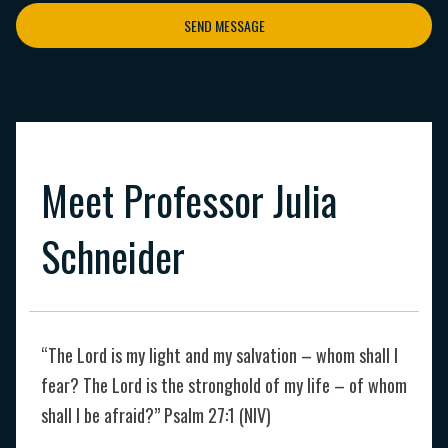
SEND MESSAGE
Meet Professor Julia
Schneider
“The Lord is my light and my salvation – whom shall I
fear? The Lord is the stronghold of my life – of whom
shall I be afraid?” Psalm 27:1 (NIV)