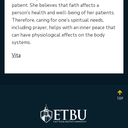
patient. She believes that faith affects a
person’s health and well-being of her patients.
Therefore, caring for one’s spiritual needs,
including prayer, helps with an inner peace that
can have physiological effects on the body
systems.
Vita
TOP