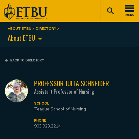
Skip
Tertiary
Main
to
Navigation
navigation
MENU
main
content
ABOUT ETBU
DIRECTORY
Breadcrumb
About ETBU
BACK TO DIRECTORY
PROFESSOR JULIA SCHNEIDER
Assistant Professor of Nursing
SCHOOL
Teague School of Nursing
PHONE
903.923.2214