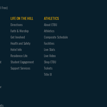
LIFE ON THE HILL
ATHLETICS
Directions
About ETBU
Faith & Worship
Athletics
Get Involved
Composite Schedule
Health and Safety
Facilities
Hotel Info
Live Stats
Residence Life
Live Video
nt
Student Engagement
Shop ETBU
Support Services
Tickets
Title IX
or
nts