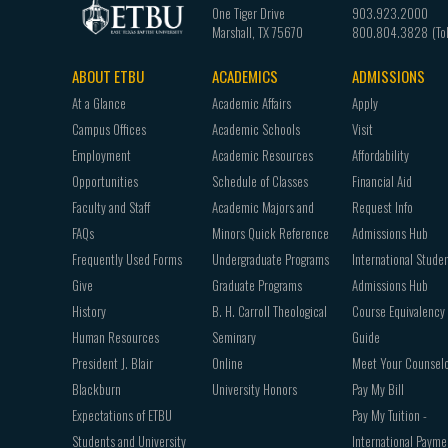
One Tiger Drive
903.923.2000
Marshall
,
TX
75670
800.804.3828
ABOUT ETBU
ACADEMICS
ADMISSIONS
Footer
At a Glance
Academic Affairs
Apply
navigation
Campus Offices
Academic Schools
Visit
Employment
Academic Resources
Affordability
Opportunities
Schedule of Classes
Financial Aid
Faculty and Staff
Academic Majors and
Request Info
FAQs
Minors Quick Reference
Admissions Hub
Frequently Used Forms
Undergraduate Programs
International Stude
Give
Graduate Programs
Admissions Hub
History
B. H. Carroll Theological
Course Equivalency
Human Resources
Seminary
Guide
President J. Blair
Online
Meet Your Counsel
Blackburn
University Honors
Pay My Bill
Expectations of ETBU
Pay My Tuition -
Students and University
International Payme