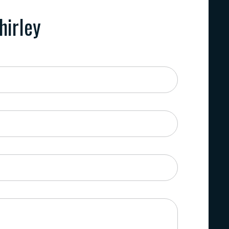
hirley