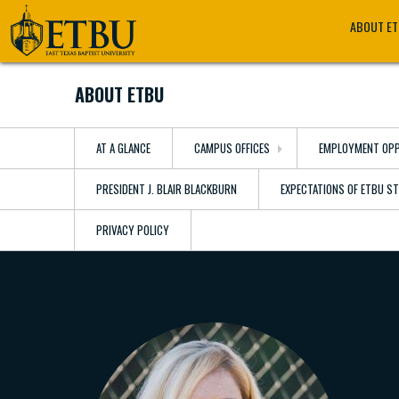
Skip
Tertiary
Main
ABOUT E
to
Navigation
navigation
main
content
ABOUT ETBU
AT A GLANCE
CAMPUS OFFICES
EMPLOYMENT OPP
PRESIDENT J. BLAIR BLACKBURN
EXPECTATIONS OF ETBU S
PRIVACY POLICY