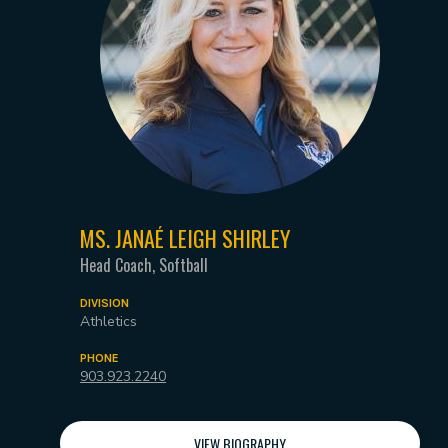
MS. JANAÉ LEIGH SHIRLEY
Head Coach, Softball
DIVISION
Athletics
PHONE
903.923.2240
VIEW BIOGRAPHY