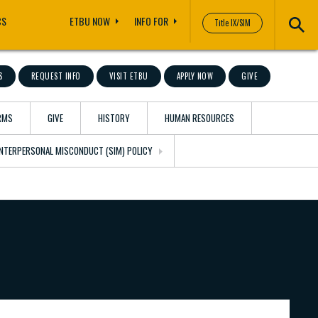
CS
ETBU NOW
INFO FOR
Title IX/SIM
S
REQUEST INFO
VISIT ETBU
APPLY NOW
GIVE
RMS
GIVE
HISTORY
HUMAN RESOURCES
 INTERPERSONAL MISCONDUCT (SIM) POLICY