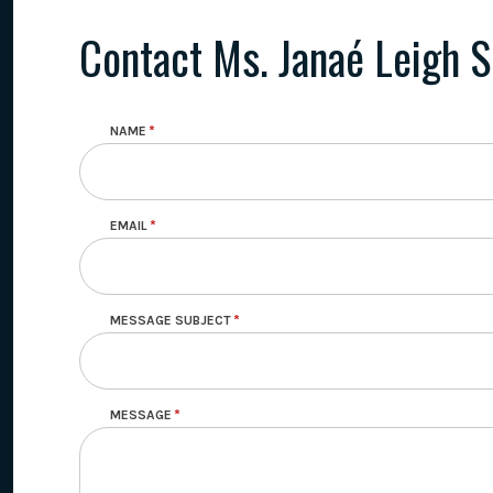
Contact Ms. Janaé Leigh S
NAME
EMAIL
MESSAGE SUBJECT
MESSAGE