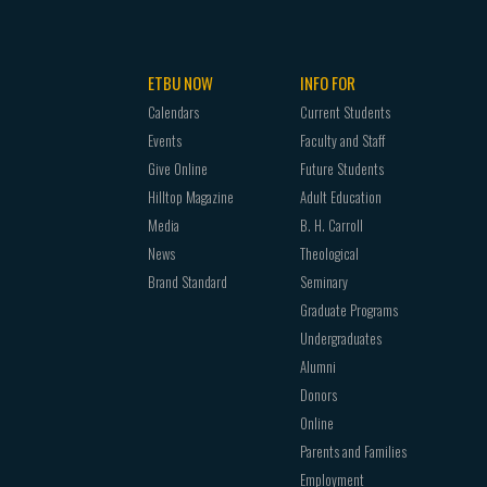
ETBU NOW
INFO FOR
Calendars
Current Students
Events
Faculty and Staff
Give Online
Future Students
Hilltop Magazine
Adult Education
Media
B. H. Carroll
News
Theological
Brand Standard
Seminary
Graduate Programs
Undergraduates
Alumni
Donors
Online
Parents and Families
Employment