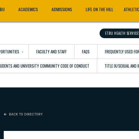
TBU
ACADEMICS
ADMISSIONS
LIFE ON THE HILL
ATHLETI
ETBU HEALTH SERVICE
ORTUNITIES
FACULTY AND STAFF
FAQS
FREQUENTLY USED FO
TUDENTS AND UNIVERSITY COMMUNITY CODE OF CONDUCT
TITLE IX/SEXUAL AND
BACK TO DIRECTORY