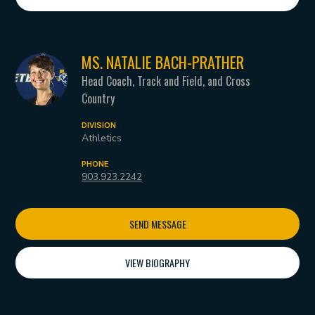
MS. NATALIE BACH-PRATHER
Head Coach, Track and Field, and Cross
Country
DIVISION
Athletics
PHONE
903.923.2242
SEND MESSAGE
VIEW BIOGRAPHY