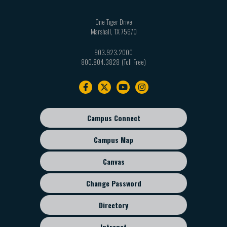
One Tiger Drive
Marshall
,
TX
75670
903.923.2000
800.804.3828
Footer
navigation
Campus Connect
Footer
sub
Campus Map
menu
Canvas
Change Password
Directory
Intranet