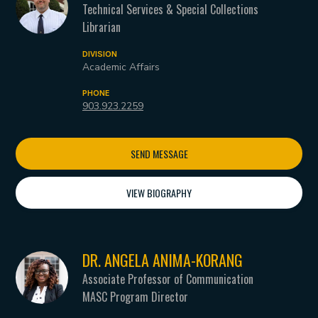
Technical Services & Special Collections
Librarian
DIVISION
Academic Affairs
PHONE
903.923.2259
SEND MESSAGE
VIEW BIOGRAPHY
DR. ANGELA ANIMA-KORANG
Associate Professor of Communication
MASC Program Director