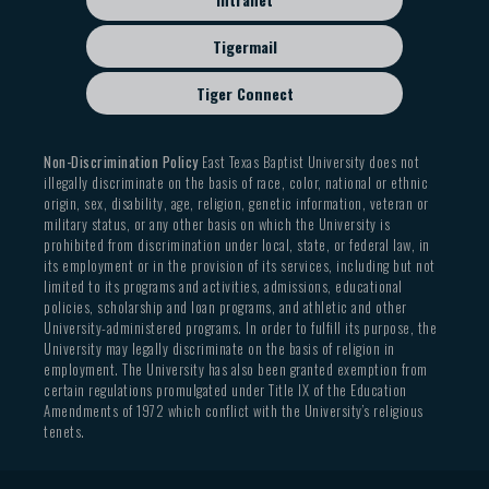
Tigermail
Tiger Connect
Non-Discrimination Policy
East Texas Baptist University does not
illegally discriminate on the basis of race, color, national or ethnic
origin, sex, disability, age, religion, genetic information, veteran or
military status, or any other basis on which the University is
prohibited from discrimination under local, state, or federal law, in
its employment or in the provision of its services, including but not
limited to its programs and activities, admissions, educational
policies, scholarship and loan programs, and athletic and other
University-administered programs. In order to fulfill its purpose, the
University may legally discriminate on the basis of religion in
employment. The University has also been granted exemption from
certain regulations promulgated under Title IX of the Education
Amendments of 1972 which conflict with the University’s religious
tenets.