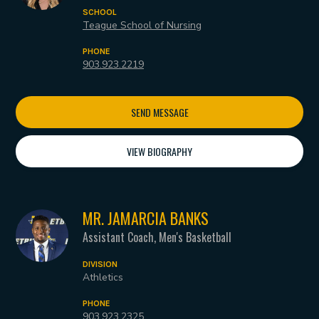
SCHOOL
Teague School of Nursing
PHONE
903.923.2219
SEND MESSAGE
VIEW BIOGRAPHY
MR. JAMARCIA BANKS
Assistant Coach, Men's Basketball
DIVISION
Athletics
PHONE
903.923.2325