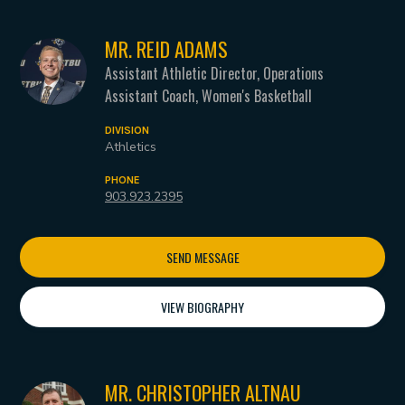
MR. REID ADAMS
Assistant Athletic Director, Operations
Assistant Coach, Women's Basketball
DIVISION
Athletics
PHONE
903.923.2395
SEND MESSAGE
VIEW BIOGRAPHY
MR. CHRISTOPHER ALTNAU