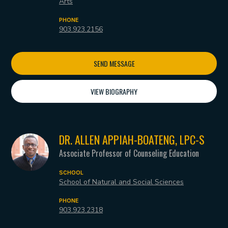
Arts
PHONE
903.923.2156
SEND MESSAGE
VIEW BIOGRAPHY
DR. ALLEN APPIAH-BOATENG, LPC-S
Associate Professor of Counseling Education
SCHOOL
School of Natural and Social Sciences
PHONE
903.923.2318