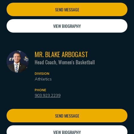
SEND MESSAGE
VIEW BIOGRAPHY
MR. BLAKE ARBOGAST
Head Coach, Women's Basketball
DIVISION
Athletics
PHONE
903.923.2239
SEND MESSAGE
VIEW BIOGRAPHY