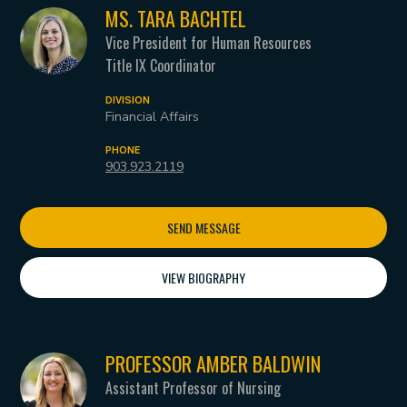
MS. TARA BACHTEL
Vice President for Human Resources
Title IX Coordinator
DIVISION
Financial Affairs
PHONE
903.923.2119
SEND MESSAGE
VIEW BIOGRAPHY
PROFESSOR AMBER BALDWIN
Assistant Professor of Nursing