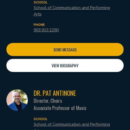
SCHOOL
School of Communication and Performing
Arts
PHONE
903.923.2290
SEND MESSAGE
VIEW BIOGRAPHY
DR. PAT ANTINONE
Director, Choirs
Associate Professor of Music
SCHOOL
School of Communication and Performing