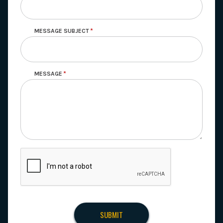
MESSAGE SUBJECT
MESSAGE