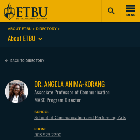
Skip
Tertiary
Main
to
Navigation
navigation
MENU
main
content
ABOUT ETBU
DIRECTORY
Breadcrumb
About ETBU
BACK TO DIRECTORY
DR. ANGELA ANIMA-KORANG
Associate Professor of Communication
MASC Program Director
SCHOOL
School of Communication and Performing Arts
PHONE
903.923.2290