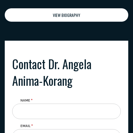
VIEW BIOGRAPHY
Contact Dr. Angela
Anima-Korang
NAME
EMAIL