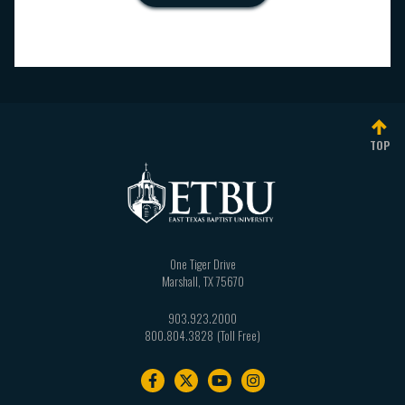
TOP
One Tiger Drive
Marshall
,
TX
75670
903.923.2000
800.804.3828
Footer
navigation