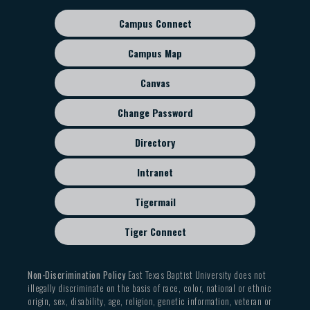
Campus Connect
Footer
sub
Campus Map
menu
Canvas
Change Password
Directory
Intranet
Tigermail
Tiger Connect
Non-Discrimination Policy
East Texas Baptist University does not
illegally discriminate on the basis of race, color, national or ethnic
origin, sex, disability, age, religion, genetic information, veteran or