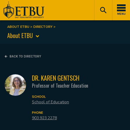
Skip
Tertiary
Main
to
Navigation
navigation
MENU
main
content
ABOUT ETBU
DIRECTORY
Breadcrumb
About ETBU
BACK TO DIRECTORY
DR. KAREN GENTSCH
Professor of Teacher Education
SCHOOL
School of Education
PHONE
903.923.2278