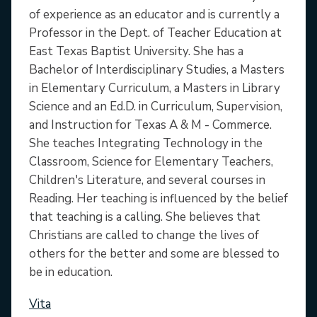
of experience as an educator and is currently a
Professor in the Dept. of Teacher Education at
East Texas Baptist University. She has a
Bachelor of Interdisciplinary Studies, a Masters
in Elementary Curriculum, a Masters in Library
Science and an Ed.D. in Curriculum, Supervision,
and Instruction for Texas A & M - Commerce.
She teaches Integrating Technology in the
Classroom, Science for Elementary Teachers,
Children's Literature, and several courses in
Reading. Her teaching is influenced by the belief
that teaching is a calling. She believes that
Christians are called to change the lives of
others for the better and some are blessed to
be in education.
Vita