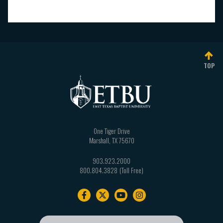
TOP
One Tiger Drive
Marshall
,
TX
75670
903.923.2000
800.804.3828
Footer
navigation