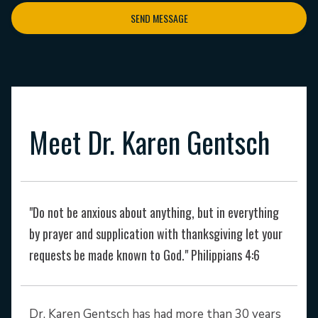
SEND MESSAGE
Meet Dr. Karen Gentsch
"Do not be anxious about anything, but in everything
by prayer and supplication with thanksgiving let your
requests be made known to God." Philippians 4:6
Dr. Karen Gentsch has had more than 30 years