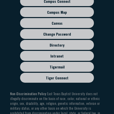
Campus Connect
Footer
sub
Campus Map
menu
Canvas
Change Password
Directory
Intranet
Tigermail
Tiger Connect
Non-Discrimination Policy
East Texas Baptist University does not
illegally discriminate on the basis of race, color, national or ethnic
origin, sex, disability, age, religion, genetic information, veteran or
military status, or any other basis on which the University is
prohibited from discrimination under local, state, or federal law, in