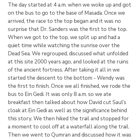
The day started at 4 a.m. when we woke up and got
on the bus to go to the base of Masada. Once we
arrived, the race to the top began and it was no
surprise that Dr. Sanders was the first to the top.
When we got to the top, we split up and had a
quiet time while watching the sunrise over the
Dead Sea. We regrouped, discussed what unfolded
at this site 2000 years ago, and looked at the ruins
of the ancient fortress. After taking it all in we
started the descent to the bottom - Wendy was
the first to finish. Once we all finished, we rode the
bus to Ein Gedi. It was only 8 a.m. so we ate
breakfast then talked about how David cut Saul’s
cloak at Ein Gedi as well as the significance behind
this story. We then hiked the trail and stopped for
a moment to cool off at a waterfall along the trail.
Then we went to Qumran and discussed how it was