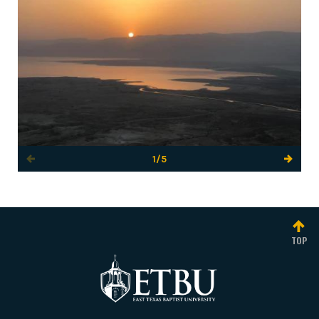
1/5
TOP