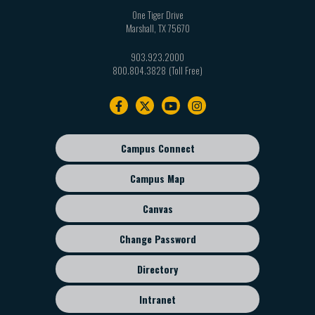
One Tiger Drive
Marshall
,
TX
75670
903.923.2000
800.804.3828
Footer
navigation
Campus Connect
Footer
sub
Campus Map
menu
Canvas
Change Password
Directory
Intranet