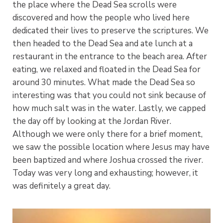
the place where the Dead Sea scrolls were
discovered and how the people who lived here
dedicated their lives to preserve the scriptures. We
then headed to the Dead Sea and ate lunch at a
restaurant in the entrance to the beach area. After
eating, we relaxed and floated in the Dead Sea for
around 30 minutes. What made the Dead Sea so
interesting was that you could not sink because of
how much salt was in the water. Lastly, we capped
the day off by looking at the Jordan River.
Although we were only there for a brief moment,
we saw the possible location where Jesus may have
been baptized and where Joshua crossed the river.
Today was very long and exhausting; however, it
was definitely a great day.