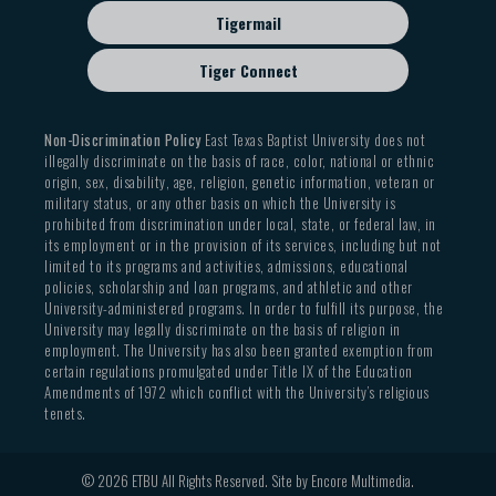
Tigermail
Tiger Connect
Non-Discrimination Policy
East Texas Baptist University does not
illegally discriminate on the basis of race, color, national or ethnic
origin, sex, disability, age, religion, genetic information, veteran or
military status, or any other basis on which the University is
prohibited from discrimination under local, state, or federal law, in
its employment or in the provision of its services, including but not
limited to its programs and activities, admissions, educational
policies, scholarship and loan programs, and athletic and other
University-administered programs. In order to fulfill its purpose, the
University may legally discriminate on the basis of religion in
employment. The University has also been granted exemption from
certain regulations promulgated under Title IX of the Education
Amendments of 1972 which conflict with the University’s religious
tenets.
© 2026 ETBU All Rights Reserved. Site by
Encore Multimedia
.