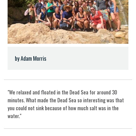
by Adam Morris
"We relaxed and floated in the Dead Sea for around 30
minutes. What made the Dead Sea so interesting was that
you could not sink because of how much salt was in the
water."