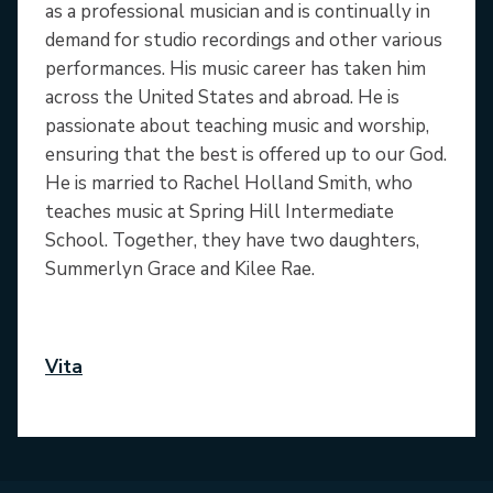
as a professional musician and is continually in
demand for studio recordings and other various
performances. His music career has taken him
across the United States and abroad. He is
passionate about teaching music and worship,
ensuring that the best is offered up to our God.
He is married to Rachel Holland Smith, who
teaches music at Spring Hill Intermediate
School. Together, they have two daughters,
Summerlyn Grace and Kilee Rae.
Vita