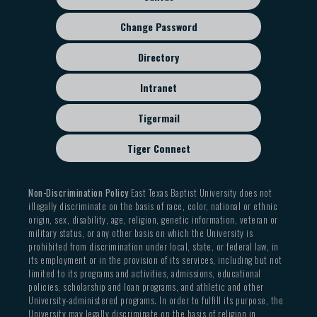
Change Password
Directory
Intranet
Tigermail
Tiger Connect
Non-Discrimination Policy
East Texas Baptist University does not
illegally discriminate on the basis of race, color, national or ethnic
origin, sex, disability, age, religion, genetic information, veteran or
military status, or any other basis on which the University is
prohibited from discrimination under local, state, or federal law, in
its employment or in the provision of its services, including but not
limited to its programs and activities, admissions, educational
policies, scholarship and loan programs, and athletic and other
University-administered programs. In order to fulfill its purpose, the
University may legally discriminate on the basis of religion in