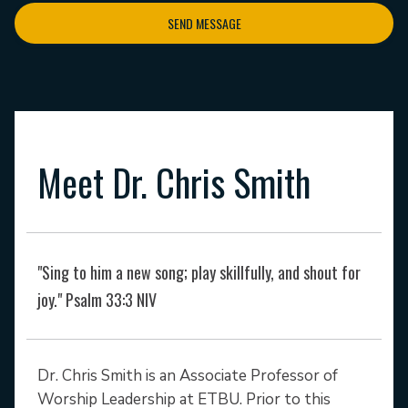
SEND MESSAGE
Meet Dr. Chris Smith
"Sing to him a new song; play skillfully, and shout for
joy." Psalm 33:3 NIV
Dr. Chris Smith is an Associate Professor of
Worship Leadership at ETBU. Prior to this