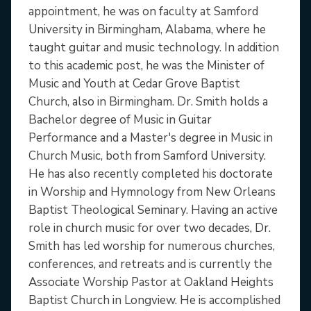
appointment, he was on faculty at Samford
University in Birmingham, Alabama, where he
taught guitar and music technology. In addition
to this academic post, he was the Minister of
Music and Youth at Cedar Grove Baptist
Church, also in Birmingham. Dr. Smith holds a
Bachelor degree of Music in Guitar
Performance and a Master's degree in Music in
Church Music, both from Samford University.
He has also recently completed his doctorate
in Worship and Hymnology from New Orleans
Baptist Theological Seminary. Having an active
role in church music for over two decades, Dr.
Smith has led worship for numerous churches,
conferences, and retreats and is currently the
Associate Worship Pastor at Oakland Heights
Baptist Church in Longview. He is accomplished