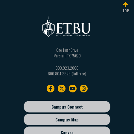
TOP
One Tiger Drive
Marshall
,
TX
75670
903.923.2000
800.804.3828
Footer
navigation
Campus Connect
Footer
sub
Campus Map
menu
Canvas