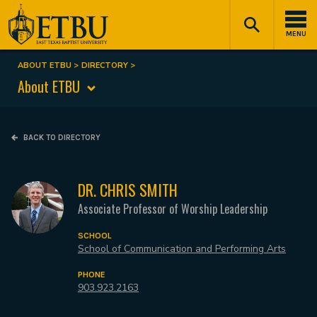
Skip
Tertiary
Main
to
Navigation
navigation
MENU
main
content
ABOUT ETBU
DIRECTORY
Breadcrumb
About ETBU
BACK TO DIRECTORY
DR. CHRIS SMITH
Associate Professor of Worship Leadership
SCHOOL
School of Communication and Performing Arts
PHONE
903.923.2163