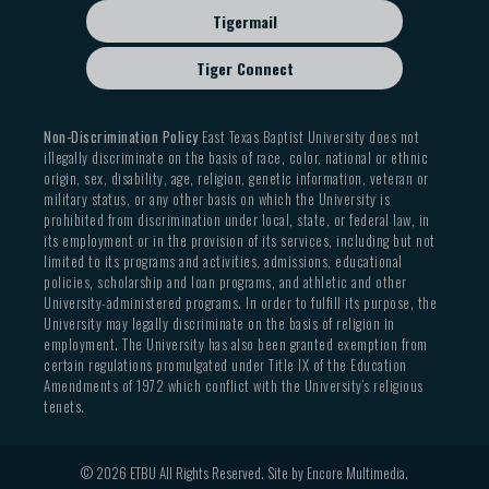
Tigermail
Tiger Connect
Non-Discrimination Policy
East Texas Baptist University does not
illegally discriminate on the basis of race, color, national or ethnic
origin, sex, disability, age, religion, genetic information, veteran or
military status, or any other basis on which the University is
prohibited from discrimination under local, state, or federal law, in
its employment or in the provision of its services, including but not
limited to its programs and activities, admissions, educational
policies, scholarship and loan programs, and athletic and other
University-administered programs. In order to fulfill its purpose, the
University may legally discriminate on the basis of religion in
employment. The University has also been granted exemption from
certain regulations promulgated under Title IX of the Education
Amendments of 1972 which conflict with the University’s religious
tenets.
© 2026 ETBU All Rights Reserved. Site by
Encore Multimedia
.