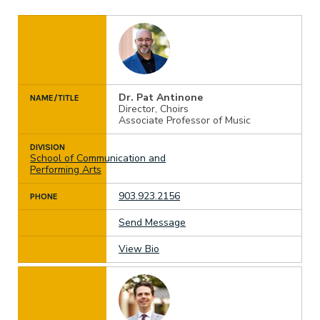
Dr. Pat Antinone
NAME/TITLE
Director, Choirs
Associate Professor of Music
DIVISION
School of Communication and
Performing Arts
903.923.2156
PHONE
Send Message
View Bio