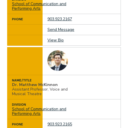
School of Communication and
Performing Arts
903.923.2167
PHONE
Send Message
View Bio
NAME/TITLE
Dr. Matthew McKinnon
Assistant Professor, Voice and
Musical Theatre
DIVISION
School of Communication and
Performing Arts
903.923.2165
PHONE