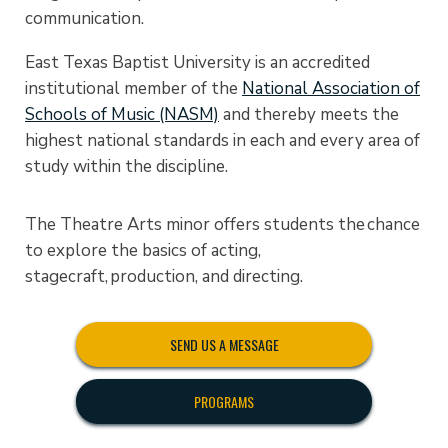
communication.
East Texas Baptist University is an accredited
institutional member of the
National Association of
Schools of Music (NASM)
and thereby meets the
highest national standards in each and every area of
study within the discipline.
The Theatre Arts minor offers students the chance
to explore the basics of acting,
stagecraft, production, and directing.
SEND US A MESSAGE
PROGRAMS