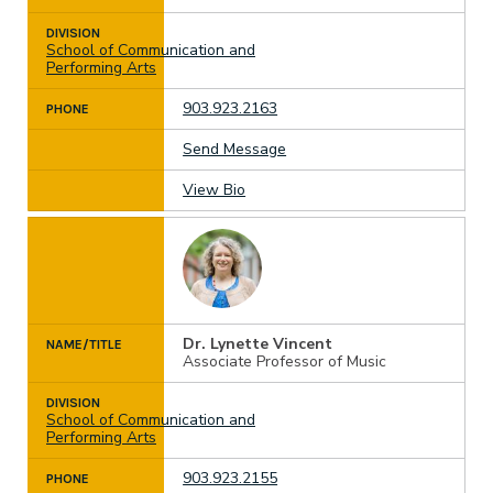
DIVISION
School of Communication and
Performing Arts
903.923.2163
PHONE
Send Message
View Bio
Dr. Lynette Vincent
NAME/TITLE
Associate Professor of Music
DIVISION
School of Communication and
Performing Arts
903.923.2155
PHONE