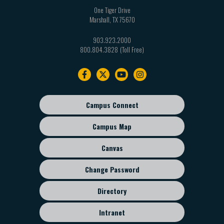
One Tiger Drive
Marshall
,
TX
75670
903.923.2000
800.804.3828
Footer
navigation
Campus Connect
Footer
sub
Campus Map
menu
Canvas
Change Password
Directory
Intranet