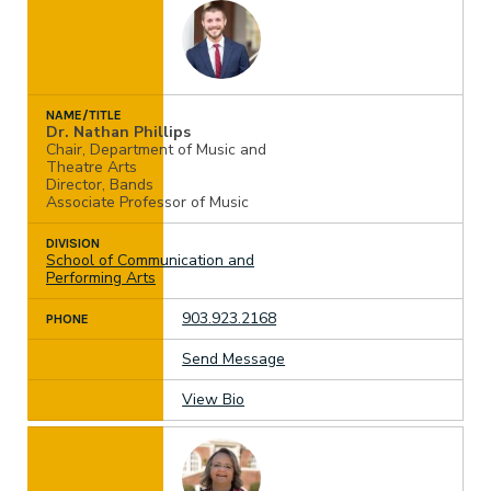
NAME/TITLE
Dr. Nathan Phillips
Chair, Department of Music and
Theatre Arts
Director, Bands
Associate Professor of Music
DIVISION
School of Communication and
Performing Arts
903.923.2168
PHONE
Send Message
View Bio