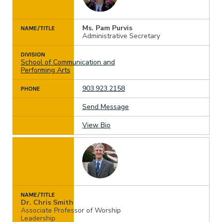
Ms. Pam Purvis
NAME/TITLE
Administrative Secretary
DIVISION
School of Communication and
Performing Arts
903.923.2158
PHONE
Send Message
View Bio
NAME/TITLE
Dr. Chris Smith
Associate Professor of Worship
Leadership