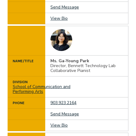
Send Message
View Bio
Ms. Ga-Young Park
NAME/TITLE
Director, Bennett Technology Lab
Collaborative Pianist
DIVISION
School of Communication and
Performing Arts
903.923.2164
PHONE
Send Message
View Bio