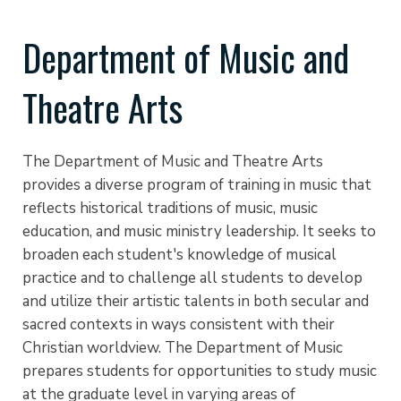
Department of Music and
Theatre Arts
The Department of Music and Theatre Arts
provides a diverse program of training in music that
reflects historical traditions of music, music
education, and music ministry leadership. It seeks to
broaden each student's knowledge of musical
practice and to challenge all students to develop
and utilize their artistic talents in both secular and
sacred contexts in ways consistent with their
Christian worldview. The Department of Music
prepares students for opportunities to study music
at the graduate level in varying areas of