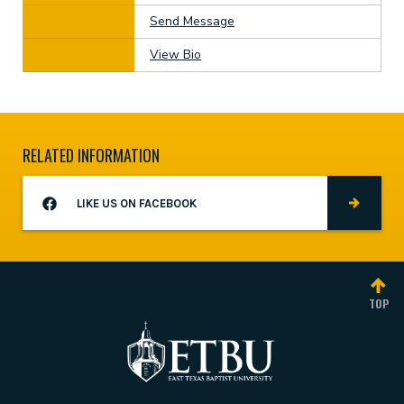
Send Message
View Bio
RELATED INFORMATION
LIKE US ON FACEBOOK
TOP