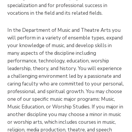
specialization and for professional success in
vocations in the field and its related fields.
In the Department of Music and Theatre Arts you
will perform in a variety of ensemble types, expand
your knowledge of music, and develop skills in
many aspects of the discipline including
performance, technology, education, worship
leadership, theory, and history. You will experience
a challenging environment led by a passionate and
caring faculty who are committed to your personal,
professional, and spiritual growth. You may choose
one of our specific music major programs: Music,
Music Education, or Worship Studies. If you major in
another discipline you may choose a minor in music
or worship arts, which includes courses in music,
religion, media production, theatre, and speech