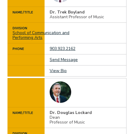
Dr. Trek Boyland
NAME/TITLE
Assistant Professor of Music
DIVISION
School of Communication and
Performing Arts
903.923.2162
PHONE
Send Message
View Bio
Dr. Douglas Lockard
NAME/TITLE
Dean
Professor of Music
DIVISION