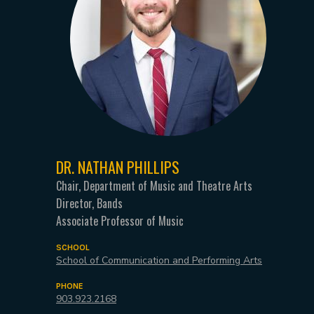
DR. NATHAN PHILLIPS
Chair, Department of Music and Theatre Arts
Director, Bands
Associate Professor of Music
SCHOOL
School of Communication and Performing Arts
PHONE
903.923.2168