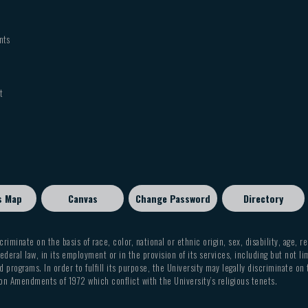
nts
t
s Map
Canvas
Change Password
Directory
criminate on the basis of race, color, national or ethnic origin, sex, disability, age, r
ederal law, in its employment or in the provision of its services, including but not li
 programs. In order to fulfill its purpose, the University may legally discriminate on
on Amendments of 1972 which conflict with the University’s religious tenets.