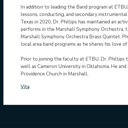
In addition to leading the Band program at ETBU, 
lessons, conducting, and secondary instrumental
Texas in 2020, Dr. Phillips has maintained an act
performs in the Marshall Symphony Orchestra, 
Marshall Symphony Orchestra Brass Quintet. Philli
local area band programs as he shares his love o
Prior to joining the faculty at ETBU, Dr. Phillips
well as Cameron University in Oklahoma. He and h
Providence Church in Marshall.
Vita