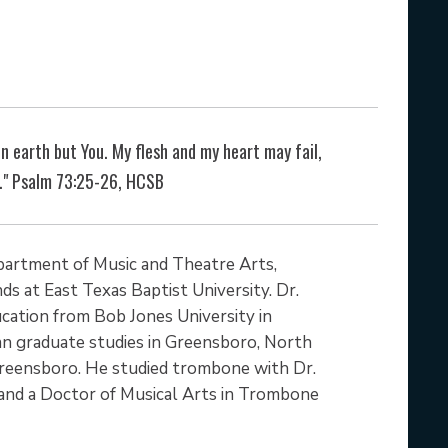
n earth but You. My flesh and my heart may fail,
r." Psalm 73:25-26, HCSB
epartment of Music and Theatre Arts,
ds at East Texas Baptist University. Dr.
ucation from Bob Jones University in
gan graduate studies in Greensboro, North
 Greensboro. He studied trombone with Dr.
and a Doctor of Musical Arts in Trombone