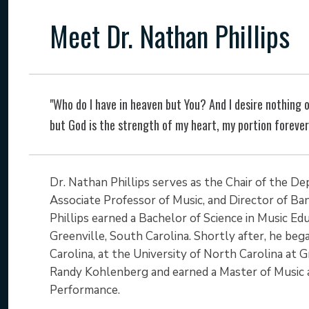
Meet Dr. Nathan Phillips
"Who do I have in heaven but You? And I desire nothing o
but God is the strength of my heart, my portion foreve
Dr. Nathan Phillips serves as the Chair of the D
Associate Professor of Music, and Director of Ban
Phillips earned a Bachelor of Science in Music Ed
Greenville, South Carolina. Shortly after, he be
Carolina, at the University of North Carolina at
Randy Kohlenberg and earned a Master of Music 
Performance.