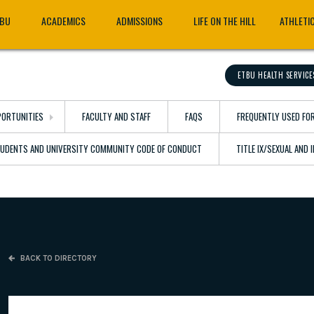
TBU
ACADEMICS
ADMISSIONS
LIFE ON THE HILL
ATHLETI
ETBU HEALTH SERVICE
ORTUNITIES
FACULTY AND STAFF
FAQS
FREQUENTLY USED FO
TUDENTS AND UNIVERSITY COMMUNITY CODE OF CONDUCT
TITLE IX/SEXUAL AND
BACK TO DIRECTORY