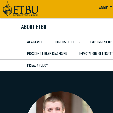
Skip
Tertiary
Main
ABOUT E
to
Navigation
navigation
main
content
ABOUT ETBU
AT A GLANCE
CAMPUS OFFICES
EMPLOYMENT OPP
PRESIDENT J. BLAIR BLACKBURN
EXPECTATIONS OF ETBU S
PRIVACY POLICY