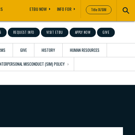
CS
ETBU NOW
INFO FOR
Title IX/SIM
S
REQUEST INFO
VISIT ETBU
APPLY NOW
GIVE
RMS
GIVE
HISTORY
HUMAN RESOURCES
 INTERPERSONAL MISCONDUCT (SIM) POLICY