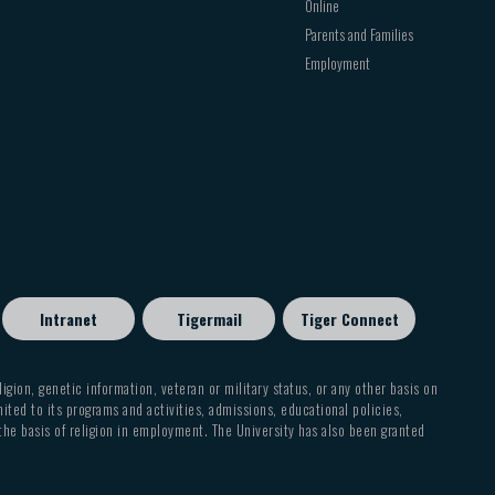
Online
Parents and Families
Employment
Intranet
Tigermail
Tiger Connect
eligion, genetic information, veteran or military status, or any other basis on
mited to its programs and activities, admissions, educational policies,
 the basis of religion in employment. The University has also been granted