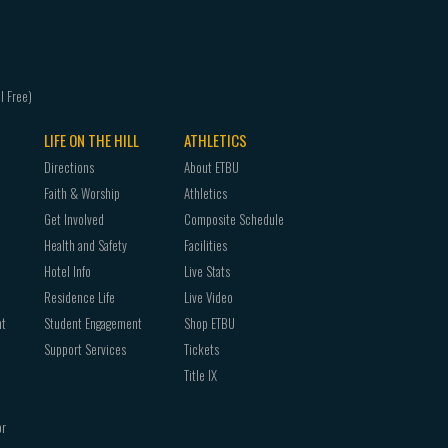
LIFE ON THE HILL
ATHLETICS
Directions
About ETBU
Faith & Worship
Athletics
Get Involved
Composite Schedule
Health and Safety
Facilities
Hotel Info
Live Stats
Residence Life
Live Video
nt
Student Engagement
Shop ETBU
Support Services
Tickets
Title IX
or