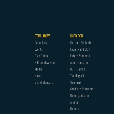
ETBU NOW
INFO FOR
Calendars
Current Students
Events
Faculty and Staff
Give Online
Future Students
Hilltop Magazine
Adult Education
Media
B. H. Carroll
News
Theological
Brand Standard
Seminary
Graduate Programs
Undergraduates
Alumni
Donors