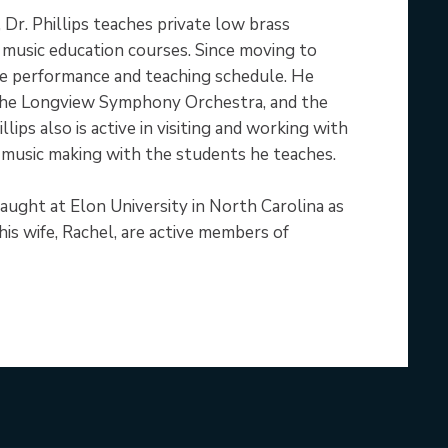
Dr. Phillips teaches private low brass
 music education courses. Since moving to
ive performance and teaching schedule. He
the Longview Symphony Orchestra, and the
ps also is active in visiting and working with
f music making with the students he teaches.
 taught at Elon University in North Carolina as
is wife, Rachel, are active members of