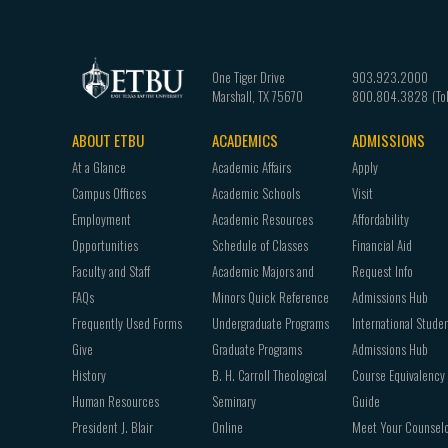
One Tiger Drive
903.923.2000
Marshall
,
TX
75670
800.804.3828
ABOUT ETBU
ACADEMICS
ADMISSIONS
Footer
At a Glance
Academic Affairs
Apply
navigation
Campus Offices
Academic Schools
Visit
Employment
Academic Resources
Affordability
Opportunities
Schedule of Classes
Financial Aid
Faculty and Staff
Academic Majors and
Request Info
FAQs
Minors Quick Reference
Admissions Hub
Frequently Used Forms
Undergraduate Programs
International Stude
Give
Graduate Programs
Admissions Hub
History
B. H. Carroll Theological
Course Equivalency
Human Resources
Seminary
Guide
President J. Blair
Online
Meet Your Counsel