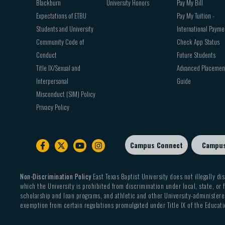
Blackburn
University Honors
Pay My Bill
Expectations of ETBU
Pay My Tuition -
Students and University
International Payme
Community Code of
Check App Status
Conduct
Future Students
Title IX/Sexual and
Advanced Placemen
Interpersonal
Guide
Misconduct (SIM) Policy
Privacy Policy
Campus Connect
Campu
Footer
sub
menu
Non-Discrimination Policy
East Texas Baptist University does not illegally dis
which the University is prohibited from discrimination under local, state, or f
scholarship and loan programs, and athletic and other University-administered
exemption from certain regulations promulgated under Title IX of the Educati