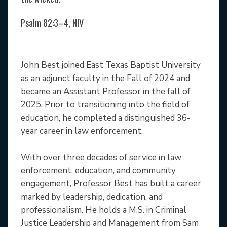
Psalm 82:3–4, NIV
John Best joined East Texas Baptist University
as an adjunct faculty in the Fall of 2024 and
became an Assistant Professor in the fall of
2025. Prior to transitioning into the field of
education, he completed a distinguished 36-
year career in law enforcement.
With over three decades of service in law
enforcement, education, and community
engagement, Professor Best has built a career
marked by leadership, dedication, and
professionalism. He holds a M.S. in Criminal
Justice Leadership and Management from Sam