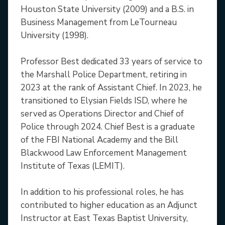
Houston State University (2009) and a B.S. in
Business Management from LeTourneau
University (1998).
Professor Best dedicated 33 years of service to
the Marshall Police Department, retiring in
2023 at the rank of Assistant Chief. In 2023, he
transitioned to Elysian Fields ISD, where he
served as Operations Director and Chief of
Police through 2024. Chief Best is a graduate
of the FBI National Academy and the Bill
Blackwood Law Enforcement Management
Institute of Texas (LEMIT).
In addition to his professional roles, he has
contributed to higher education as an Adjunct
Instructor at East Texas Baptist University,