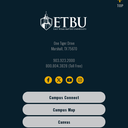
TOP
One Tiger Drive
Marshall
,
TX
75670
903.923.2000
800.804.3828
Footer
navigation
Campus Connect
Footer
sub
Campus Map
menu
Canvas