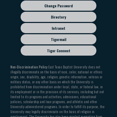
Change Password
Directory
Intranet
Tigermail
Tiger Connect
Non-Discrimination Policy
East Texas Baptist University does not
illegally discriminate on the basis of race, color, national or ethnic
origin, sex, disability, age, religion, genetic information, veteran or
military status, or any other basis on which the University is
prohibited from discrimination under local, state, or federal law, in
its employment or in the provision of its services, including but not
limited to its programs and activities, admissions, educational
policies, scholarship and loan programs, and athletic and other
University-administered programs. In order to fulfill its purpose, the
University may legally discriminate on the basis of religion in
employment. The University has also been granted exemption from