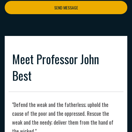
SEND MESSAGE
Meet Professor John
Best
"Defend the weak and the fatherless; uphold the
cause of the poor and the oppressed. Rescue the
weak and the needy; deliver them from the hand of
the wicked."