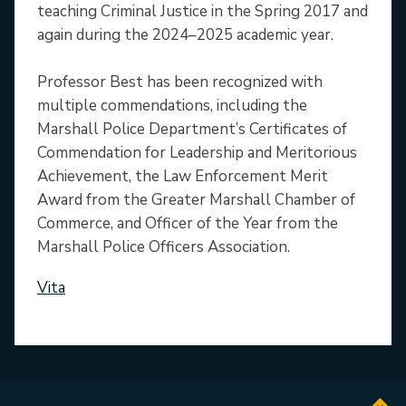
teaching Criminal Justice in the Spring 2017 and
again during the 2024–2025 academic year.
Professor Best has been recognized with
multiple commendations, including the
Marshall Police Department’s Certificates of
Commendation for Leadership and Meritorious
Achievement, the Law Enforcement Merit
Award from the Greater Marshall Chamber of
Commerce, and Officer of the Year from the
Marshall Police Officers Association.
Vita