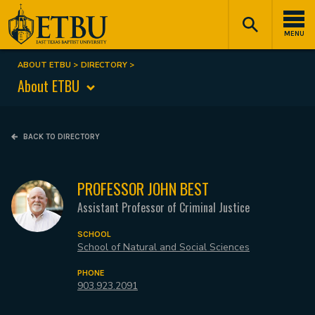
Skip
Tertiary
Main
to
Navigation
navigation
MENU
main
content
ABOUT ETBU
DIRECTORY
Breadcrumb
About ETBU
BACK TO DIRECTORY
PROFESSOR JOHN BEST
Assistant Professor of Criminal Justice
SCHOOL
School of Natural and Social Sciences
PHONE
903.923.2091