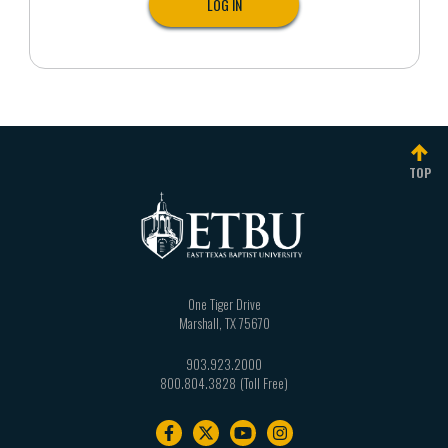
TOP
One Tiger Drive
Marshall
,
TX
75670
903.923.2000
800.804.3828
Footer