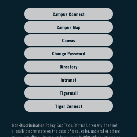
navigation
Campus Connect
Footer
sub
Campus Map
menu
Canvas
Change Password
Directory
Intranet
Tigermail
Tiger Connect
Non-Discrimination Policy
East Texas Baptist University does not
illegally discriminate on the basis of race, color, national or ethnic
origin, sex, disability, age, religion, genetic information, veteran or