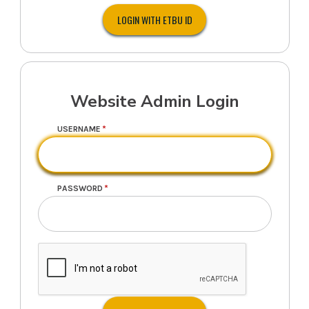
Website Admin Login
USERNAME
PASSWORD