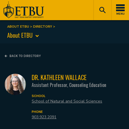
Skip
Tertiary
Main
to
Navigation
navigation
MENU
main
content
ABOUT ETBU
DIRECTORY
Breadcrumb
About ETBU
BACK TO DIRECTORY
DR. KATHLEEN WALLACE
Assistant Professor, Counseling Education
SCHOOL
School of Natural and Social Sciences
PHONE
903.923.2091