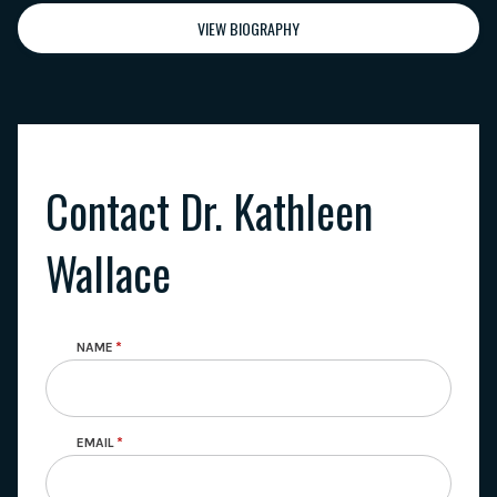
VIEW BIOGRAPHY
Contact Dr. Kathleen
Wallace
NAME
EMAIL