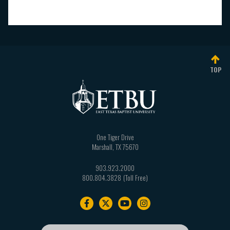
TOP
One Tiger Drive
Marshall
,
TX
75670
903.923.2000
800.804.3828
Footer
navigation