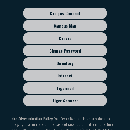
navigation
Campus Connect
Footer
sub
Campus Map
menu
Canvas
Change Password
Directory
Intranet
Tigermail
Tiger Connect
Non-Discrimination Policy
East Texas Baptist University does not
illegally discriminate on the basis of race, color, national or ethnic
origin, sex, disability, age, religion, genetic information, veteran or