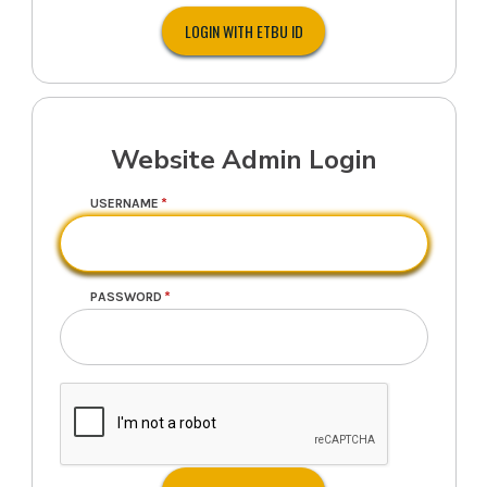
Website Admin Login
USERNAME
PASSWORD