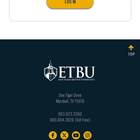
TOP
One Tiger Drive
Marshall
,
TX
75670
903.923.2000
800.804.3828
Footer