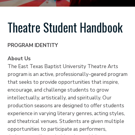
Theatre Student Handbook
PROGRAM IDENTITY
About Us
The East Texas Baptist University Theatre Arts
program is an active, professionally-geared program
that seeks to provide opportunities that inspire,
encourage, and challenge students to grow
intellectually, artistically, and spiritually. Our
production seasons are designed to offer students
experience in varying literary genres, acting styles,
and theatrical venues. Students are given multiple
opportunities to participate as performers,