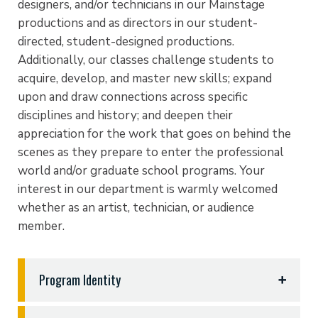
designers, and/or technicians in our Mainstage
productions and as directors in our student-
directed, student-designed productions.
Additionally, our classes challenge students to
acquire, develop, and master new skills; expand
upon and draw connections across specific
disciplines and history; and deepen their
appreciation for the work that goes on behind the
scenes as they prepare to enter the professional
world and/or graduate school programs. Your
interest in our department is warmly welcomed
whether as an artist, technician, or audience
member.
Program Identity
Theatre and Christian World View