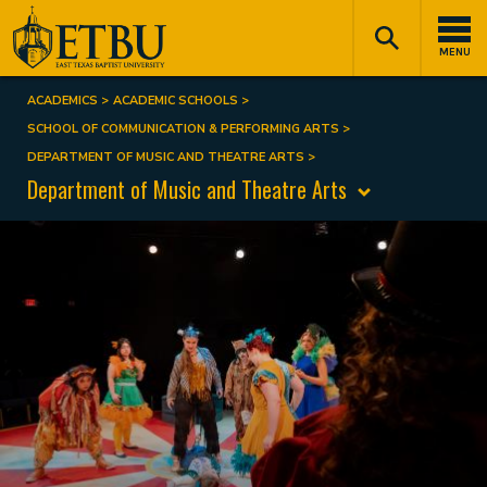
Skip
Tertiary
Main
to
Navigation
navigation
MENU
main
content
ACADEMICS
ACADEMIC SCHOOLS
Breadcrumb
SCHOOL OF COMMUNICATION & PERFORMING ARTS
DEPARTMENT OF MUSIC AND THEATRE ARTS
Department of Music and Theatre Arts