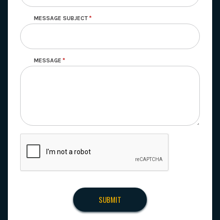
MESSAGE SUBJECT
MESSAGE