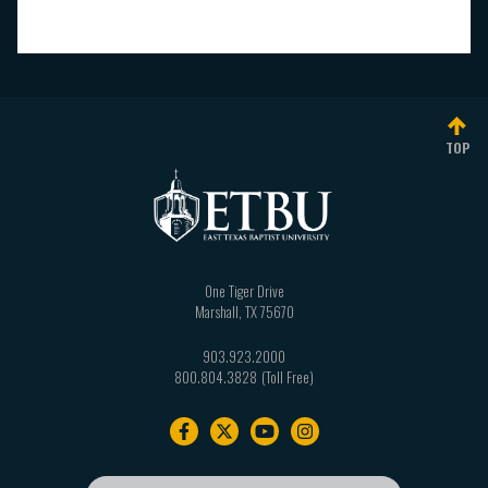
TOP
One Tiger Drive
Marshall
,
TX
75670
903.923.2000
800.804.3828
Footer
navigation