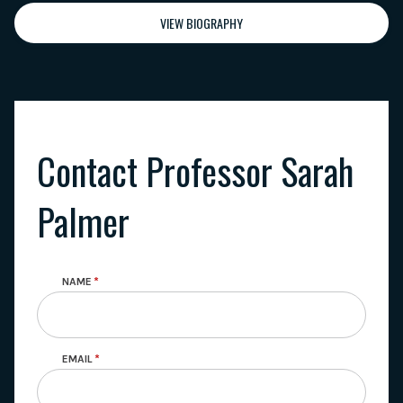
VIEW BIOGRAPHY
Contact Professor Sarah
Palmer
NAME
EMAIL