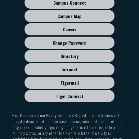
Campus Connect
Footer
sub
Campus Map
menu
Canvas
Change Password
Directory
Intranet
Tigermail
Tiger Connect
Non-Discrimination Policy
East Texas Baptist University does not
illegally discriminate on the basis of race, color, national or ethnic
origin, sex, disability, age, religion, genetic information, veteran or
military status, or any other basis on which the University is
prohibited from discrimination under local, state, or federal law, in