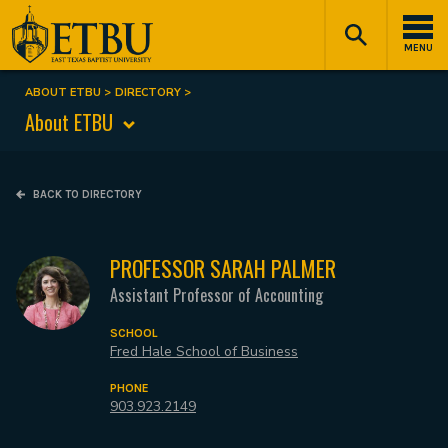
Skip
Tertiary
Main
to
Navigation
navigation
MENU
main
content
ABOUT ETBU
DIRECTORY
Breadcrumb
About ETBU
BACK TO DIRECTORY
PROFESSOR SARAH PALMER
Assistant Professor of Accounting
SCHOOL
Fred Hale School of Business
PHONE
903.923.2149