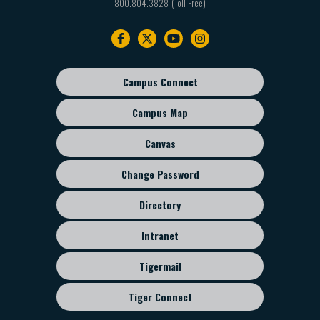
800.804.3828
Footer
navigation
Campus Connect
Footer
sub
Campus Map
menu
Canvas
Change Password
Directory
Intranet
Tigermail
Tiger Connect