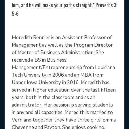
him, and he will make your paths straight." Proverbs 3:
5-6
Meredith Rennier is an Assistant Professor of
Management as well as the Program Director
of Master of Business Administration. She
received a BS in Business
Management/Entrepreneurship from Louisiana
Tech University in 2006 and an MBA from
Upper Iowa University in 2016. Meredith has
served in higher education over the last fifteen
years, both in the classroom and as an
administrator. Her passion is serving students
in any and all capacities. Meredith is married to
Vern and together they have three girls; Emma,
Cheyenne and Payton. She enjoys cooking,