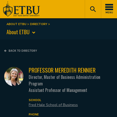
Skip
Tertiary
Main
to
Navigation
navigation
MENU
main
content
ABOUT ETBU
DIRECTORY
Breadcrumb
About ETBU
BACK TO DIRECTORY
PROFESSOR MEREDITH RENNIER
Director, Master of Business Administration
Program
Assistant Professor of Management
SCHOOL
Fred Hale School of Business
PHONE