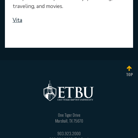
traveling, and movies.
Vita
TOP
One Tiger Drive
Marshall
,
TX
75670
903.923.2000