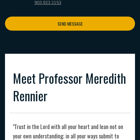
903.923.2153
SEND MESSAGE
Meet Professor Meredith
Rennier
"Trust in the Lord with all your heart and lean not on
your own understanding; in all your ways submit to