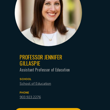
PROFESSOR JENNIFER
GILLASPIE
Assistant Professor of Education
SCHOOL
School of Education
PHONE
903.923.2276