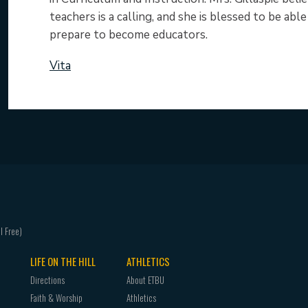
teachers is a calling, and she is blessed to be ab
prepare to become educators.
Vita
LIFE ON THE HILL
ATHLETICS
Directions
About ETBU
Faith & Worship
Athletics