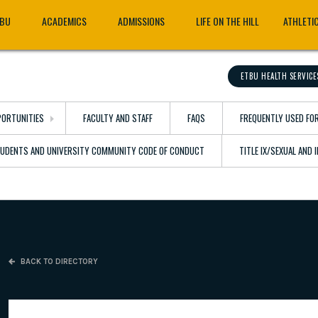
TBU
ACADEMICS
ADMISSIONS
LIFE ON THE HILL
ATHLETI
ETBU HEALTH SERVICE
ORTUNITIES
FACULTY AND STAFF
FAQS
FREQUENTLY USED FO
TUDENTS AND UNIVERSITY COMMUNITY CODE OF CONDUCT
TITLE IX/SEXUAL AND
BACK TO DIRECTORY