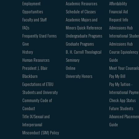
Employment
Academic Resources
Affordability
Opportunities
Schedule of Classes
Financial Aid
Faculty and Staff
Academic Majors and
Request Info
FAQs
Minors Quick Reference
Admissions Hub
Frequently Used Forms
Undergraduate Programs
International Stude
Give
Graduate Programs
Admissions Hub
History
B. H. Carroll Theological
Course Equivalency
Human Resources
Seminary
Guide
President J. Blair
Online
Meet Your Counsel
Blackburn
University Honors
Pay My Bill
Expectations of ETBU
Pay My Tuition -
Students and University
International Payme
Community Code of
Check App Status
Conduct
Future Students
Title IX/Sexual and
Advanced Placemen
Interpersonal
Guide
Misconduct (SIM) Policy