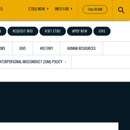
CS
ETBU NOW
INFO FOR
Title IX/SIM
S
REQUEST INFO
VISIT ETBU
APPLY NOW
GIVE
RMS
GIVE
HISTORY
HUMAN RESOURCES
 INTERPERSONAL MISCONDUCT (SIM) POLICY