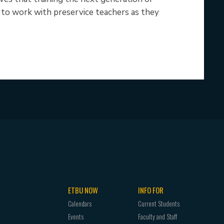
le to work with preservice teachers as they
ETBU NOW
INFO FOR
Calendars
Current Students
Events
Faculty and Staff