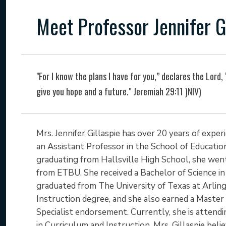
Meet Professor Jennifer G
"For I know the plans I have for you,” declares the Lord,
give you hope and a future." Jeremiah 29:11 )NIV)
Mrs. Jennifer Gillaspie has over 20 years of expe
an Assistant Professor in the School of Education
graduating from Hallsville High School, she we
from ETBU. She received a Bachelor of Science in 
graduated from The University of Texas at Arlin
Instruction degree, and she also earned a Master
Specialist endorsement. Currently, she is attendi
in Curriculum and Instruction. Mrs. Gillaspie beli