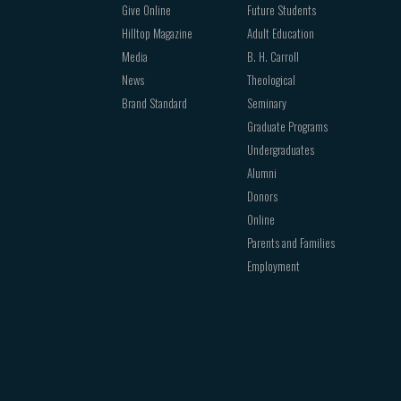
Give Online
Future Students
Hilltop Magazine
Adult Education
Media
B. H. Carroll
News
Theological
Brand Standard
Seminary
Graduate Programs
Undergraduates
Alumni
Donors
Online
Parents and Families
Employment