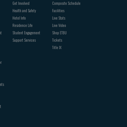
Get Involved
Composite Schedule
Health and Safety
Facilities
Hotel Info
Live Stats
Residence Life
Live Video
nt
Student Engagement
Shop ETBU
Support Services
Tickets
Title IX
or
nts
t