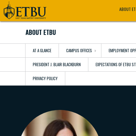
Skip
Tertiary
Main
ABOUT E
to
Navigation
navigation
main
content
ABOUT ETBU
AT A GLANCE
CAMPUS OFFICES
EMPLOYMENT OPP
PRESIDENT J. BLAIR BLACKBURN
EXPECTATIONS OF ETBU S
PRIVACY POLICY