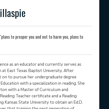
illaspie
 “plans to prosper you and not to harm you, plans to
rience as an educator and currently serves as
 at East Texas Baptist University. After
nt on to pursue her undergraduate degree
Education with a specialization in reading. She
gton with a Master of Curriculum and
 Reading Teacher certificate and a Reading
ng Kansas State University to obtain an Ed.D.
eves that training the next generation of