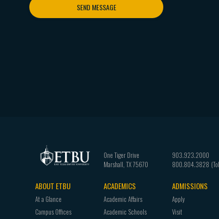
SEND MESSAGE
One Tiger Drive
903.923.2000
Marshall
,
TX
75670
800.804.3828
ABOUT ETBU
ACADEMICS
ADMISSIONS
Footer
At a Glance
Academic Affairs
Apply
navigation
Campus Offices
Academic Schools
Visit