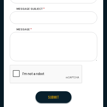
MESSAGE SUBJECT
MESSAGE