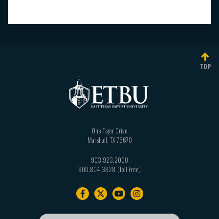
TOP
One Tiger Drive
Marshall
,
TX
75670
903.923.2000
800.804.3828
Footer
navigation