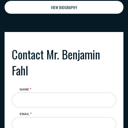
VIEW BIOGRAPHY
Contact Mr. Benjamin
Fahl
NAME
EMAIL