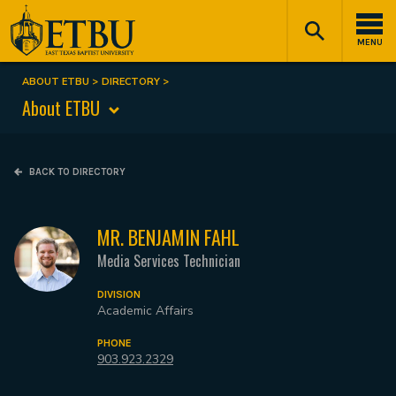
Skip
Tertiary
Main
to
Navigation
navigation
MENU
main
content
ABOUT ETBU
DIRECTORY
Breadcrumb
About ETBU
BACK TO DIRECTORY
MR. BENJAMIN FAHL
Media Services Technician
DIVISION
Academic Affairs
PHONE
903.923.2329