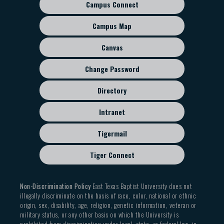
Campus Connect
Footer
sub
Campus Map
menu
Canvas
Change Password
Directory
Intranet
Tigermail
Tiger Connect
Non-Discrimination Policy
East Texas Baptist University does not
illegally discriminate on the basis of race, color, national or ethnic
origin, sex, disability, age, religion, genetic information, veteran or
military status, or any other basis on which the University is
prohibited from discrimination under local, state, or federal law, in