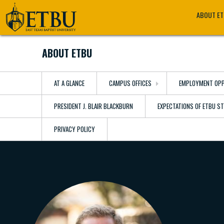
Skip
Tertiary
Main
ABOUT E
to
Navigation
navigation
main
content
ABOUT ETBU
AT A GLANCE
CAMPUS OFFICES
EMPLOYMENT OPP
PRESIDENT J. BLAIR BLACKBURN
EXPECTATIONS OF ETBU S
PRIVACY POLICY