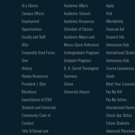
Footer
At a Glance
Academic Affairs
Apply
navigation
Campus Offices
Academic Schools
Visit
Employment
Academic Resources
Affordability
Opportunities
Schedule of Classes
Financial Aid
Faculty and Staff
Academic Majors and
Request Info
FAQs
Minors Quick Reference
Admissions Hub
Frequently Used Forms
Undergraduate Programs
International Stude
Give
Graduate Programs
Admissions Hub
History
B. H. Carroll Theological
Course Equivalency
Human Resources
Seminary
Guide
President J. Blair
Online
Meet Your Counsel
Blackburn
University Honors
Pay My Bill
Expectations of ETBU
Pay My Tuition -
Students and University
International Payme
Community Code of
Check App Status
Conduct
Future Students
Title IX/Sexual and
Advanced Placemen