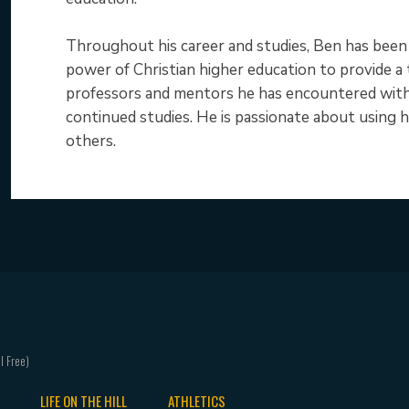
Throughout his career and studies, Ben has been gu
power of Christian higher education to provide a
professors and mentors he has encountered with 
continued studies. He is passionate about using hi
others.
LIFE ON THE HILL
ATHLETICS