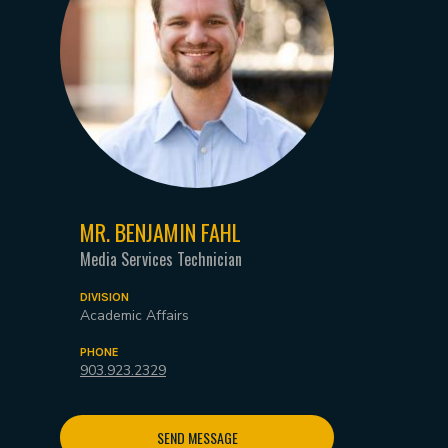
MR. BENJAMIN FAHL
Media Services Technician
DIVISION
Academic Affairs
PHONE
903.923.2329
SEND MESSAGE