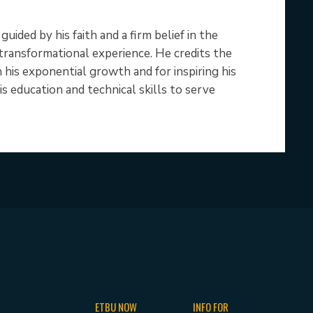
ided by his faith and a firm belief in the
 transformational experience. He credits the
his exponential growth and for inspiring his
s education and technical skills to serve
ETBU NOW
INFO FOR