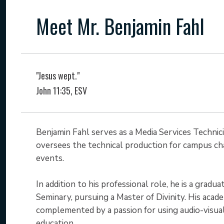
Meet Mr. Benjamin Fahl
"Jesus wept."
John 11:35, ESV
Benjamin Fahl serves as a Media Services Technic
oversees the technical production for campus cha
events.
In addition to his professional role, he is a grad
Seminary, pursuing a Master of Divinity. His acad
complemented by a passion for using audio-visu
education.