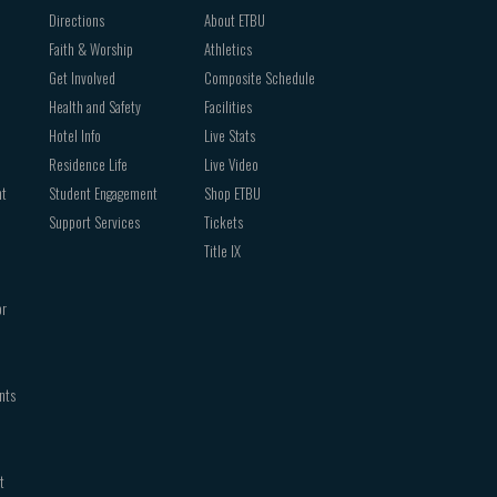
Directions
About ETBU
Faith & Worship
Athletics
Get Involved
Composite Schedule
Health and Safety
Facilities
Hotel Info
Live Stats
Residence Life
Live Video
nt
Student Engagement
Shop ETBU
Support Services
Tickets
Title IX
or
nts
t