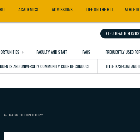
TBU
ACADEMICS
ADMISSIONS
LIFE ON THE HILL
ATHLETI
ETBU HEALTH SERVICE
ORTUNITIES
FACULTY AND STAFF
FAQS
FREQUENTLY USED FO
TUDENTS AND UNIVERSITY COMMUNITY CODE OF CONDUCT
TITLE IX/SEXUAL AND
BACK TO DIRECTORY