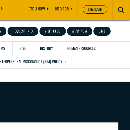
CS
ETBU NOW
INFO FOR
Title IX/SIM
S
REQUEST INFO
VISIT ETBU
APPLY NOW
GIVE
RMS
GIVE
HISTORY
HUMAN RESOURCES
 INTERPERSONAL MISCONDUCT (SIM) POLICY