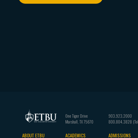
One Tiger Drive
903.923.2000
Marshall
,
TX
75670
800.804.3828
ABOUT ETBU
ACADEMICS
ADMISSIONS