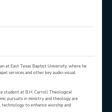
ian at East Texas Baptist University, where he
pel services and other key audio-visual
uate student at B.H. Carroll Theological
emic pursuits in ministry and theology are
al technology to enhance worship and