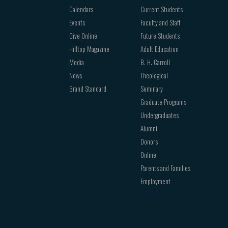
Calendars
Current Students
Events
Faculty and Staff
Give Online
Future Students
Hilltop Magazine
Adult Education
Media
B. H. Carroll
News
Theological
Brand Standard
Seminary
Graduate Programs
Undergraduates
Alumni
Donors
Online
Parents and Families
Employment