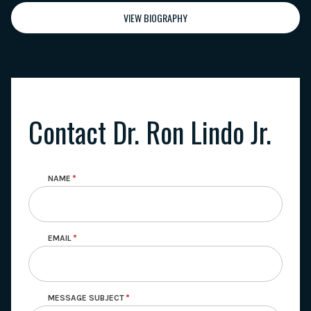
VIEW BIOGRAPHY
Contact Dr. Ron Lindo Jr.
NAME
EMAIL
MESSAGE SUBJECT