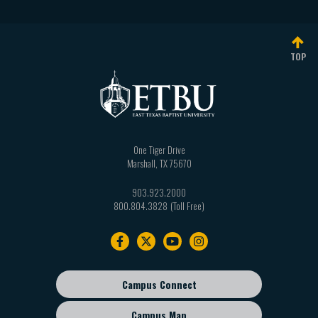
TOP
One Tiger Drive
Marshall
,
TX
75670
903.923.2000
800.804.3828
Footer
navigation
Campus Connect
Footer
sub
Campus Map