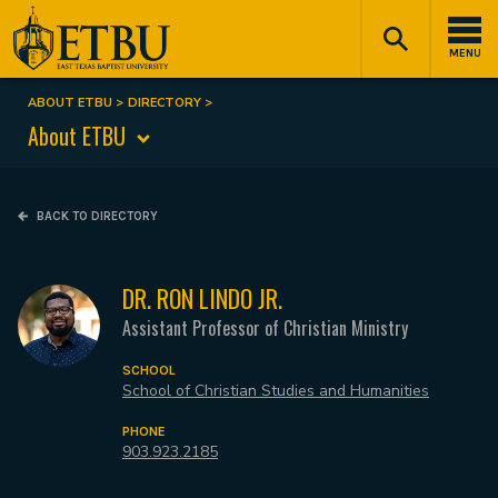
Skip
Tertiary
Main
to
Navigation
navigation
MENU
main
content
ABOUT ETBU
DIRECTORY
Breadcrumb
About ETBU
BACK TO DIRECTORY
DR. RON LINDO JR.
Assistant Professor of Christian Ministry
SCHOOL
School of Christian Studies and Humanities
PHONE
903.923.2185