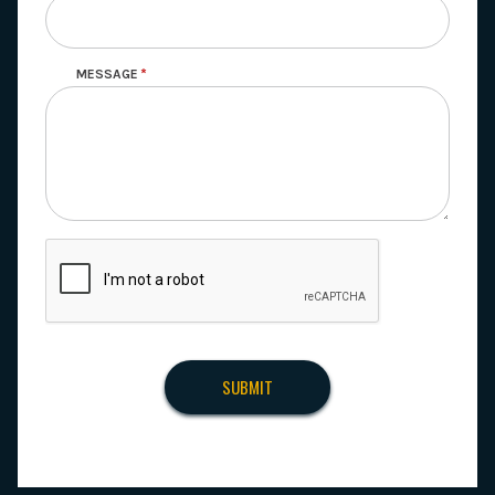
MESSAGE