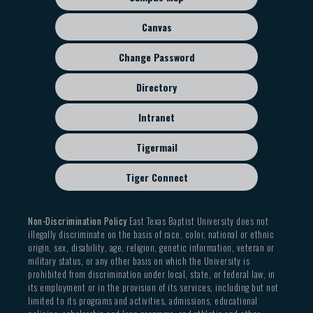
menu
Canvas
Change Password
Directory
Intranet
Tigermail
Tiger Connect
Non-Discrimination Policy
East Texas Baptist University does not
illegally discriminate on the basis of race, color, national or ethnic
origin, sex, disability, age, religion, genetic information, veteran or
military status, or any other basis on which the University is
prohibited from discrimination under local, state, or federal law, in
its employment or in the provision of its services, including but not
limited to its programs and activities, admissions, educational