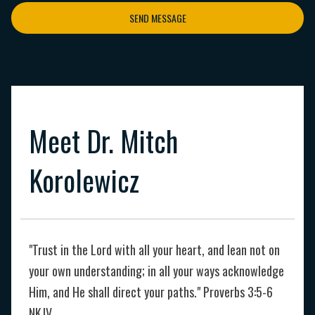
SEND MESSAGE
Meet Dr. Mitch
Korolewicz
"Trust in the Lord with all your heart, and lean not on
your own understanding; in all your ways acknowledge
Him, and He shall direct your paths." Proverbs 3:5-6
NKJV