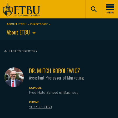
Skip
Tertiary
Main
to
Navigation
navigation
MENU
main
content
ABOUT ETBU
DIRECTORY
Breadcrumb
About ETBU
BACK TO DIRECTORY
DR. MITCH KOROLEWICZ
Assistant Professor of Marketing
SCHOOL
Fred Hale School of Business
PHONE
903.923.2150