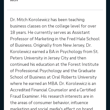
Dr. Mitch Korolewicz has been teaching
business classes on the college level for over
18 years. He currently serves as Assistant
Professor of Marketing in the Fred Hale School
of Business. Originally from New Jersey, Dr.
Korolewicz earned a BA in Psychology from St.
Peters University in Jersey City and then
continued his education at the Forest Institute
of Professional Psychology and the Graduate
School of Business at Oral Roberts University
where he earned an MBA. Dr. Korolewicz is an
Accredited Financial Counselor and a Certified
Fraud Examiner. His research interests are in
the areas of consumer behavior, influence
marketing and social media's effect on brand