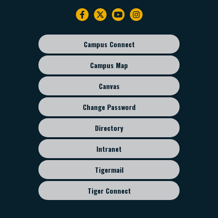
Footer
navigation
Campus Connect
Footer
sub
Campus Map
menu
Canvas
Change Password
Directory
Intranet
Tigermail
Tiger Connect