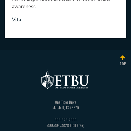
awareness.
Vita
TOP
One Tiger Drive
Marshall
,
TX
75670
903.923.2000
800.804.3828