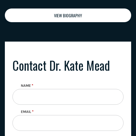
VIEW BIOGRAPHY
Contact Dr. Kate Mead
NAME
EMAIL