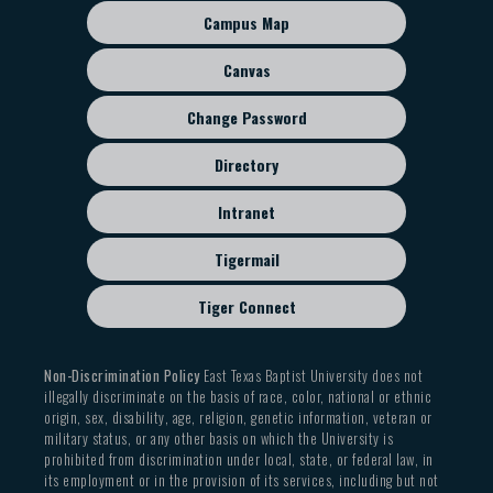
sub
Campus Map
menu
Canvas
Change Password
Directory
Intranet
Tigermail
Tiger Connect
Non-Discrimination Policy
East Texas Baptist University does not
illegally discriminate on the basis of race, color, national or ethnic
origin, sex, disability, age, religion, genetic information, veteran or
military status, or any other basis on which the University is
prohibited from discrimination under local, state, or federal law, in
its employment or in the provision of its services, including but not