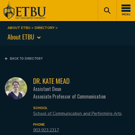
Skip
Tertiary
Main
to
Navigation
navigation
MENU
main
content
ABOUT ETBU
DIRECTORY
Breadcrumb
About ETBU
BACK TO DIRECTORY
DR. KATE MEAD
Assistant Dean
Associate Professor of Communication
SCHOOL
School of Communication and Performing Arts
PHONE
903.923.2317