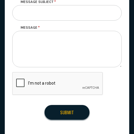
MESSAGE SUBJECT
MESSAGE