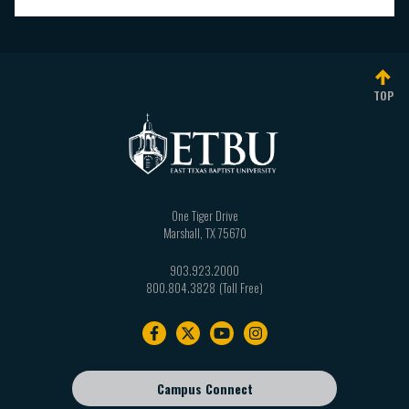
TOP
One Tiger Drive
Marshall
,
TX
75670
903.923.2000
800.804.3828
Footer
navigation
Campus Connect
Footer