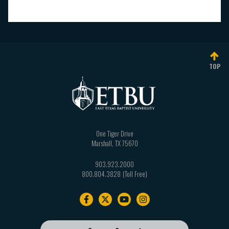
TOP
One Tiger Drive
Marshall
,
TX
75670
903.923.2000
800.804.3828
Footer
navigation