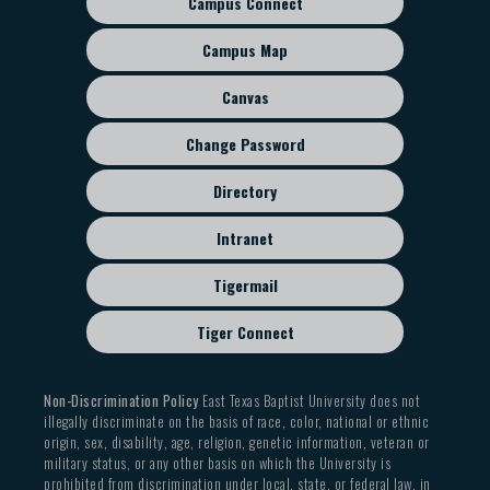
Campus Connect
Footer
sub
Campus Map
menu
Canvas
Change Password
Directory
Intranet
Tigermail
Tiger Connect
Non-Discrimination Policy
East Texas Baptist University does not
illegally discriminate on the basis of race, color, national or ethnic
origin, sex, disability, age, religion, genetic information, veteran or
military status, or any other basis on which the University is
prohibited from discrimination under local, state, or federal law, in