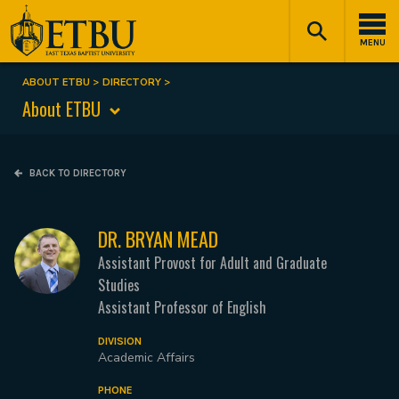
Skip
Tertiary
Main
to
Navigation
navigation
MENU
main
content
ABOUT ETBU
DIRECTORY
Breadcrumb
About ETBU
BACK TO DIRECTORY
DR. BRYAN MEAD
Assistant Provost for Adult and Graduate
Studies
Assistant Professor of English
DIVISION
Academic Affairs
PHONE