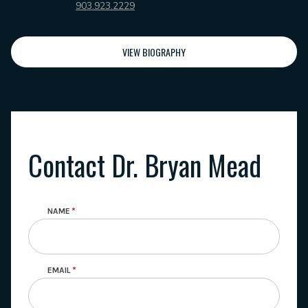
903.923.2229
VIEW BIOGRAPHY
Contact Dr. Bryan Mead
NAME
EMAIL