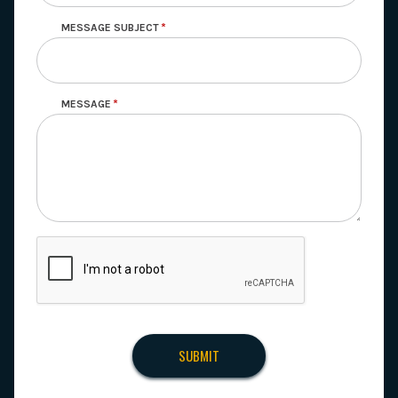
MESSAGE SUBJECT
MESSAGE