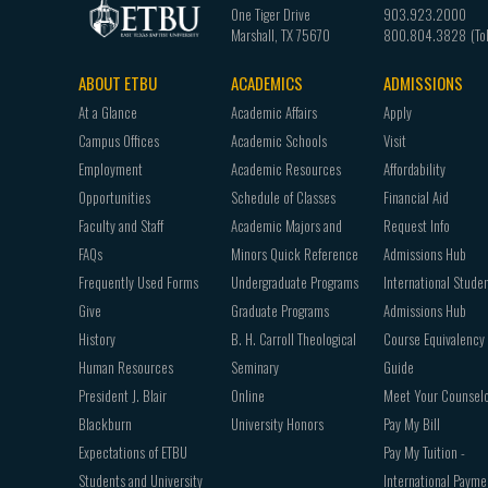
One Tiger Drive
903.923.2000
Marshall
,
TX
75670
800.804.3828
ABOUT ETBU
ACADEMICS
ADMISSIONS
Footer
At a Glance
Academic Affairs
Apply
navigation
Campus Offices
Academic Schools
Visit
Employment
Academic Resources
Affordability
Opportunities
Schedule of Classes
Financial Aid
Faculty and Staff
Academic Majors and
Request Info
FAQs
Minors Quick Reference
Admissions Hub
Frequently Used Forms
Undergraduate Programs
International Stude
Give
Graduate Programs
Admissions Hub
History
B. H. Carroll Theological
Course Equivalency
Human Resources
Seminary
Guide
President J. Blair
Online
Meet Your Counsel
Blackburn
University Honors
Pay My Bill
Expectations of ETBU
Pay My Tuition -
Students and University
International Payme