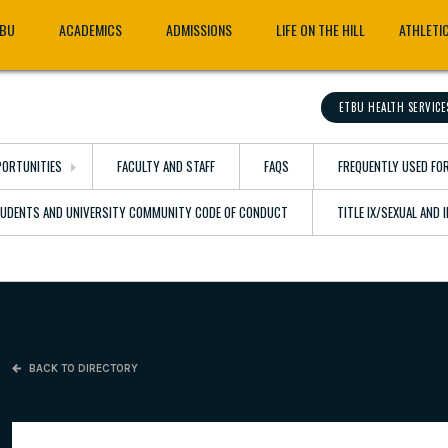
TBU
ACADEMICS
ADMISSIONS
LIFE ON THE HILL
ATHLETI
ETBU HEALTH SERVICE
ORTUNITIES
FACULTY AND STAFF
FAQS
FREQUENTLY USED FO
TUDENTS AND UNIVERSITY COMMUNITY CODE OF CONDUCT
TITLE IX/SEXUAL AND
BACK TO DIRECTORY