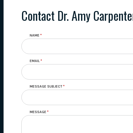
Contact Dr. Amy Carpente
NAME
EMAIL
MESSAGE SUBJECT
MESSAGE