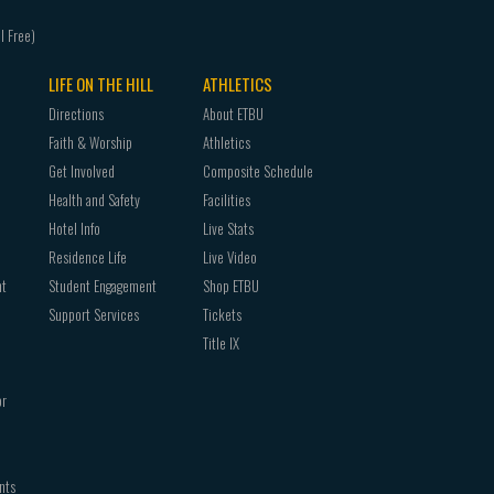
LIFE ON THE HILL
ATHLETICS
Directions
About ETBU
Faith & Worship
Athletics
Get Involved
Composite Schedule
Health and Safety
Facilities
Hotel Info
Live Stats
Residence Life
Live Video
nt
Student Engagement
Shop ETBU
Support Services
Tickets
Title IX
or
nts