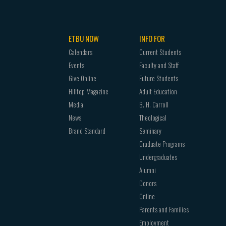
ETBU NOW
INFO FOR
Calendars
Current Students
Events
Faculty and Staff
Give Online
Future Students
Hilltop Magazine
Adult Education
Media
B. H. Carroll
News
Theological
Brand Standard
Seminary
Graduate Programs
Undergraduates
Alumni
Donors
Online
Parents and Families
Employment