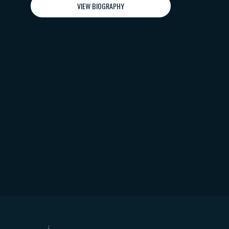
VIEW BIOGRAPHY