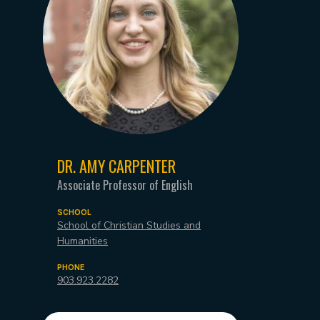
DR. AMY CARPENTER
Associate Professor of English
SCHOOL
School of Christian Studies and
Humanities
PHONE
903.923.2282