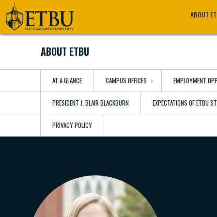
Skip
Tertiary
Main
ABOUT E
to
Navigation
navigation
main
content
ABOUT ETBU
AT A GLANCE
CAMPUS OFFICES
EMPLOYMENT OPP
PRESIDENT J. BLAIR BLACKBURN
EXPECTATIONS OF ETBU S
PRIVACY POLICY