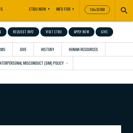
CS
ETBU NOW
INFO FOR
Title IX/SIM
S
REQUEST INFO
VISIT ETBU
APPLY NOW
GIVE
RMS
GIVE
HISTORY
HUMAN RESOURCES
 INTERPERSONAL MISCONDUCT (SIM) POLICY