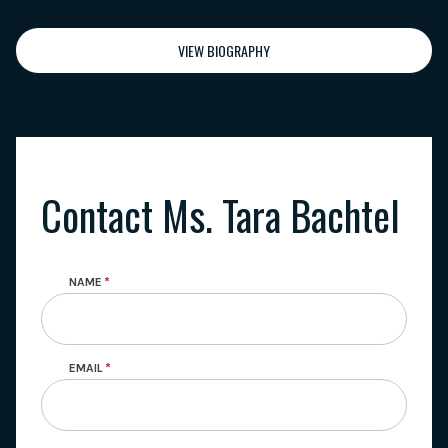
VIEW BIOGRAPHY
Contact Ms. Tara Bachtel
NAME
EMAIL