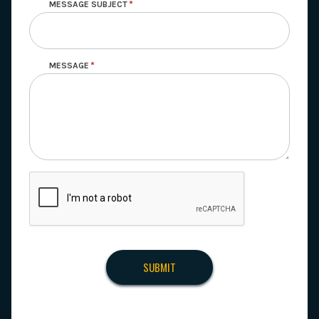
MESSAGE SUBJECT
MESSAGE