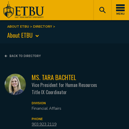
Skip
Tertiary
Main
to
Navigation
navigation
MENU
main
content
ABOUT ETBU
DIRECTORY
Breadcrumb
About ETBU
BACK TO DIRECTORY
MS. TARA BACHTEL
Vice President for Human Resources
Title IX Coordinator
DIVISION
Financial Affairs
PHONE
903.923.2119