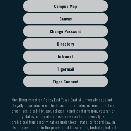
sub
Campus Map
menu
Canvas
Change Password
Directory
Intranet
Tigermail
Tiger Connect
Non-Discrimination Policy
East Texas Baptist University does not
illegally discriminate on the basis of race, color, national or ethnic
origin, sex, disability, age, religion, genetic information, veteran or
military status, or any other basis on which the University is
prohibited from discrimination under local, state, or federal law, in
its employment or in the provision of its services, including but not