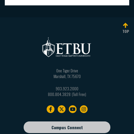
TOP
One Tiger Drive
Marshall
,
TX
75670
903.923.2000
800.804.3828
Footer
navigation
Campus Connect
Footer