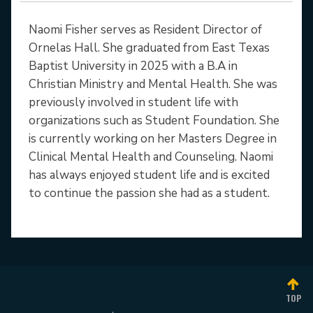
Naomi Fisher serves as Resident Director of
Ornelas Hall. She graduated from East Texas
Baptist University in 2025 with a B.A in
Christian Ministry and Mental Health. She was
previously involved in student life with
organizations such as Student Foundation. She
is currently working on her Masters Degree in
Clinical Mental Health and Counseling. Naomi
has always enjoyed student life and is excited
to continue the passion she had as a student.
TOP