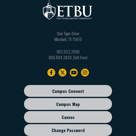
One Tiger Drive
Marshall
,
TX
75670
903.923.2000
800.804.3828
Footer
navigation
Campus Connect
Footer
sub
Campus Map
menu
Canvas
Change Password