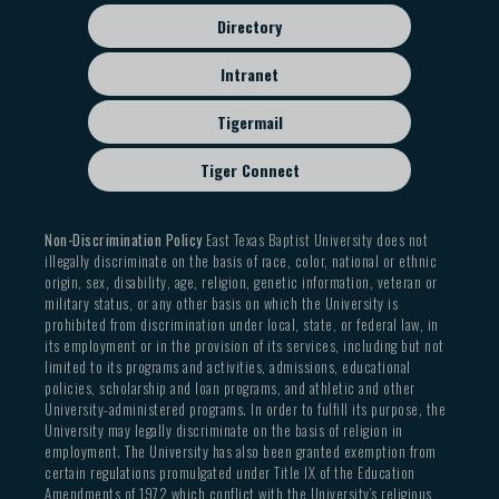
Directory
Intranet
Tigermail
Tiger Connect
Non-Discrimination Policy
East Texas Baptist University does not
illegally discriminate on the basis of race, color, national or ethnic
origin, sex, disability, age, religion, genetic information, veteran or
military status, or any other basis on which the University is
prohibited from discrimination under local, state, or federal law, in
its employment or in the provision of its services, including but not
limited to its programs and activities, admissions, educational
policies, scholarship and loan programs, and athletic and other
University-administered programs. In order to fulfill its purpose, the
University may legally discriminate on the basis of religion in
employment. The University has also been granted exemption from
certain regulations promulgated under Title IX of the Education
Amendments of 1972 which conflict with the University’s religious