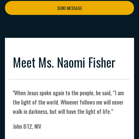
SEND MESSAGE
Meet Ms. Naomi Fisher
"When Jesus spoke again to the people, he said, “I am
the light of the world. Whoever follows me will never
walk in darkness, but will have the light of life.”
John 8:12, NIV