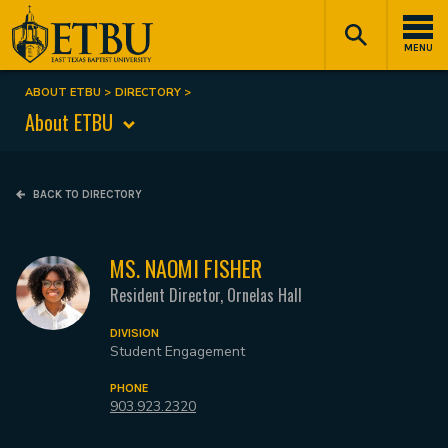
Skip
Tertiary
Main
to
Navigation
navigation
MENU
main
content
ABOUT ETBU
DIRECTORY
Breadcrumb
About ETBU
BACK TO DIRECTORY
MS. NAOMI FISHER
Resident Director, Ornelas Hall
DIVISION
Student Engagement
PHONE
903.923.2320