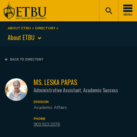
Skip
Tertiary
Main
to
Navigation
navigation
MENU
main
content
ABOUT ETBU
DIRECTORY
Breadcrumb
About ETBU
BACK TO DIRECTORY
MS. LESKA PAPAS
Administrative Assistant, Academic Success
DIVISION
Academic Affairs
PHONE
903.923.2076