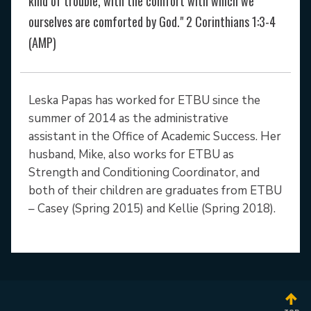
kind of trouble, with the comfort with which we
ourselves are comforted by God." 2 Corinthians 1:3-4
(AMP)
Leska Papas has worked for ETBU since the
summer of 2014 as the administrative
assistant in the Office of Academic Success. Her
husband, Mike, also works for ETBU as
Strength and Conditioning Coordinator, and
both of their children are graduates from ETBU
– Casey (Spring 2015) and Kellie (Spring 2018).