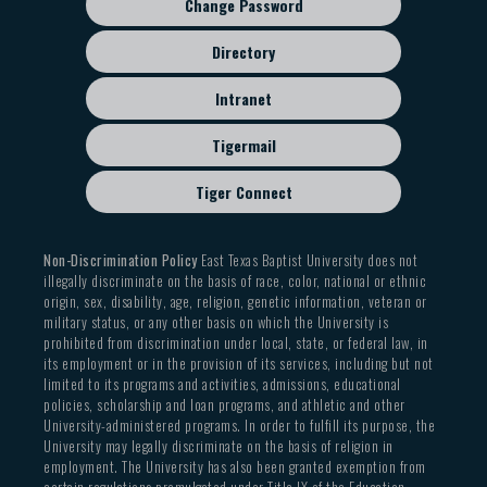
Change Password
Directory
Intranet
Tigermail
Tiger Connect
Non-Discrimination Policy
East Texas Baptist University does not
illegally discriminate on the basis of race, color, national or ethnic
origin, sex, disability, age, religion, genetic information, veteran or
military status, or any other basis on which the University is
prohibited from discrimination under local, state, or federal law, in
its employment or in the provision of its services, including but not
limited to its programs and activities, admissions, educational
policies, scholarship and loan programs, and athletic and other
University-administered programs. In order to fulfill its purpose, the
University may legally discriminate on the basis of religion in
employment. The University has also been granted exemption from
certain regulations promulgated under Title IX of the Education