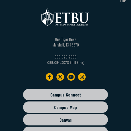
TOP
One Tiger Drive
Marshall
,
TX
75670
903.923.2000
800.804.3828
Footer
navigation
Campus Connect
Footer
sub
Campus Map
menu
Canvas