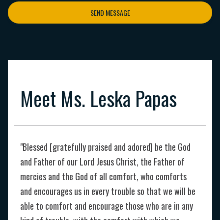
SEND MESSAGE
Meet Ms. Leska Papas
"Blessed [gratefully praised and adored] be the God
and Father of our Lord Jesus Christ, the Father of
mercies and the God of all comfort, who comforts
and encourages us in every trouble so that we will be
able to comfort and encourage those who are in any