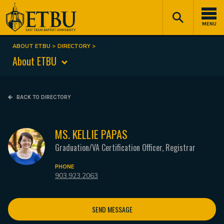
Skip
Tertiary
Main
to
Navigation
navigation
MENU
main
content
ABOUT ETBU
DIRECTORY
Breadcrumb
About ETBU
BACK TO DIRECTORY
MS. KELLIE PAPAS
Graduation/VA Certification Officer, Registrar
PHONE
903.923.2063
SEND MESSAGE