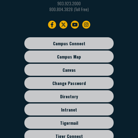
903.923.2000
800.804.3828
Footer
navigation
Campus Connect
Footer
sub
Campus Map
menu
Canvas
Change Password
Directory
Intranet
Tigermail
Tiger Connect