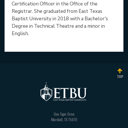
Certification Officer in the Office of the
Registrar. She graduated from East Texas
Baptist University in 2018 with a Bachelor's
Degree in Technical Theatre and a minor in
English.
TOP
One Tiger Drive
Marshall
,
TX
75670