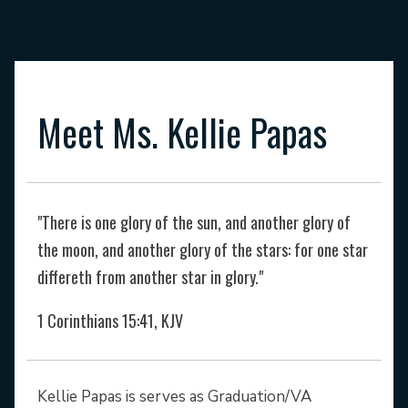
Meet Ms. Kellie Papas
"There is one glory of the sun, and another glory of
the moon, and another glory of the stars: for one star
differeth from another star in glory."
1
Corinthians 15:41, KJV
Kellie Papas is serves as Graduation/VA