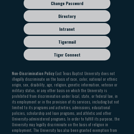
Change Password
Directory
Intranet
Tigermail
Tiger Connect
Non-Discrimination Policy
East Texas Baptist University does not
illegally discriminate on the basis of race, color, national or ethnic
origin, sex, disability, age, religion, genetic information, veteran or
military status, or any other basis on which the University is
prohibited from discrimination under local, state, or federal law, in
its employment or in the provision of its services, including but not
limited to its programs and activities, admissions, educational
policies, scholarship and loan programs, and athletic and other
University-administered programs. In order to fulfill its purpose, the
University may legally discriminate on the basis of religion in
employment. The University has also been granted exemption from