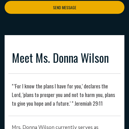
SEND MESSAGE
Meet Ms. Donna Wilson
" 'For I know the plans I have for you,' declares the
Lord, 'plans to prosper you and not to harm you, plans
to give you hope and a future.' " Jeremiah 29:11
Mrs. Donna Wilson currently serves as