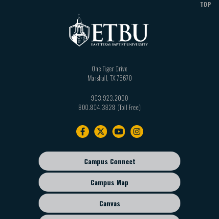
TOP
One Tiger Drive
Marshall
,
TX
75670
903.923.2000
800.804.3828
Footer
navigation
Campus Connect
Footer
sub
Campus Map
menu
Canvas