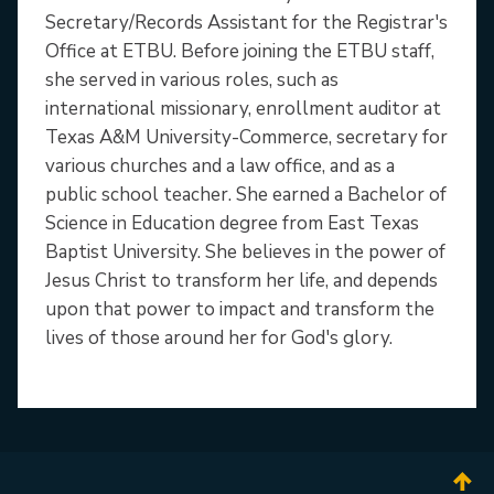
Secretary/Records Assistant for the Registrar's
Office at ETBU. Before joining the ETBU staff,
she served in various roles, such as
international missionary, enrollment auditor at
Texas A&M University-Commerce, secretary for
various churches and a law office, and as a
public school teacher. She earned a Bachelor of
Science in Education degree from East Texas
Baptist University. She believes in the power of
Jesus Christ to transform her life, and depends
upon that power to impact and transform the
lives of those around her for God's glory.