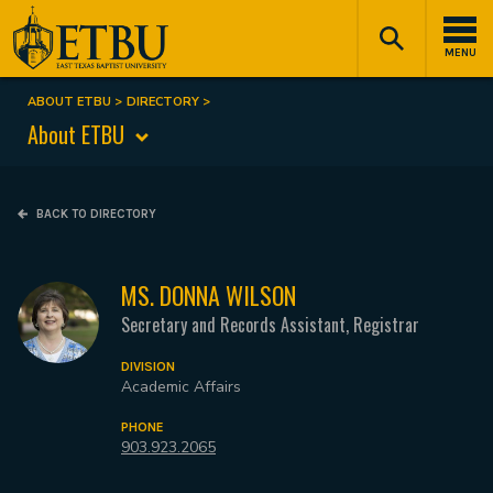
Skip
Tertiary
Main
to
Navigation
navigation
MENU
main
content
ABOUT ETBU
DIRECTORY
Breadcrumb
About ETBU
BACK TO DIRECTORY
MS. DONNA WILSON
Secretary and Records Assistant, Registrar
DIVISION
Academic Affairs
PHONE
903.923.2065