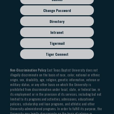
Change Password
Directory
Intranet
Tigermail
Tiger Connect
Non-Discrimination Policy
East Texas Baptist University does not
illegally discriminate on the basis of race, color, national or ethnic
origin, sex, disability, age, religion, genetic information, veteran or
military status, or any other basis on which the University is
prohibited from discrimination under local, state, or federal law, in
its employment or in the provision of its services, including but not
limited to its programs and activities, admissions, educational
policies, scholarship and loan programs, and athletic and other
University-administered programs. In order to fulfill its purpose, the
University may legally discriminate on the basis of religion in