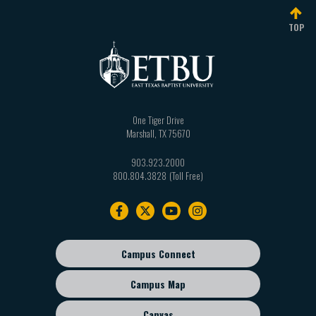
TOP
One Tiger Drive
Marshall
,
TX
75670
903.923.2000
800.804.3828
Footer
navigation
Campus Connect
Footer
sub
Campus Map
menu
Canvas