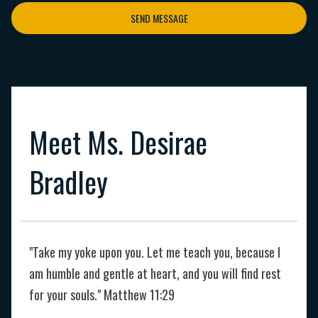
SEND MESSAGE
Meet Ms. Desirae
Bradley
"Take my yoke upon you. Let me teach you, because I
am humble and gentle at heart, and you will find rest
for your souls." Matthew 11:29