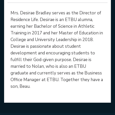
Mrs. Desirae Bradley serves as the Director of
Residence Life. Desirae is an ETBU alumna,
earning her Bachelor of Science in Athletic
Training in 2017 and her Master of Education in
College and University Leadership in 2018.
Desirae is passionate about student
development and encouraging students to
fulfill their God-given purpose. Desirae is
married to Nolan, who is also an ETBU
graduate and currently serves as the Business
Office Manager at ETBU. Together they have a
son, Beau.