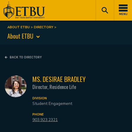
Skip
Tertiary
Main
to
Navigation
navigation
MENU
main
content
ABOUT ETBU
DIRECTORY
Breadcrumb
About ETBU
BACK TO DIRECTORY
MS. DESIRAE BRADLEY
Director, Residence Life
DIVISION
Student Engagement
PHONE
903.923.2321