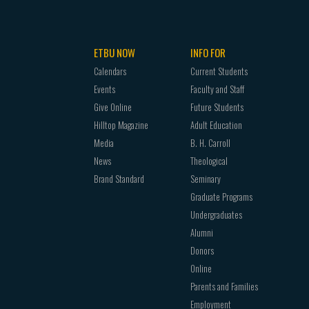
ETBU NOW
INFO FOR
Calendars
Current Students
Events
Faculty and Staff
Give Online
Future Students
Hilltop Magazine
Adult Education
Media
B. H. Carroll
News
Theological
Brand Standard
Seminary
Graduate Programs
Undergraduates
Alumni
Donors
Online
Parents and Families
Employment