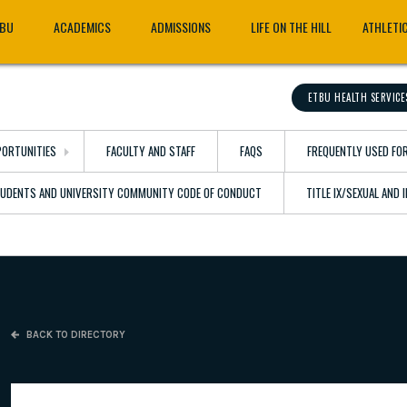
TBU
ACADEMICS
ADMISSIONS
LIFE ON THE HILL
ATHLETI
ETBU HEALTH SERVICE
ORTUNITIES
FACULTY AND STAFF
FAQS
FREQUENTLY USED FO
TUDENTS AND UNIVERSITY COMMUNITY CODE OF CONDUCT
TITLE IX/SEXUAL AND
BACK TO DIRECTORY