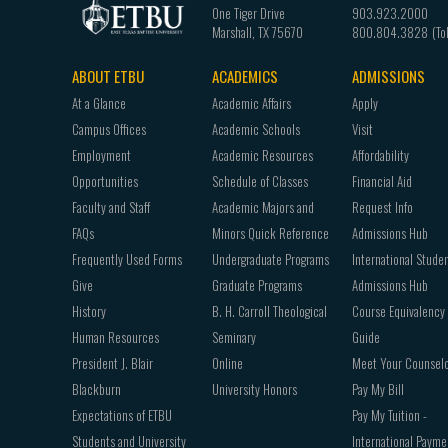
One Tiger Drive
903.923.2000
Marshall
,
TX
75670
800.804.3828
ABOUT ETBU
ACADEMICS
ADMISSIONS
Footer
At a Glance
Academic Affairs
Apply
navigation
Campus Offices
Academic Schools
Visit
Employment
Academic Resources
Affordability
Opportunities
Schedule of Classes
Financial Aid
Faculty and Staff
Academic Majors and
Request Info
FAQs
Minors Quick Reference
Admissions Hub
Frequently Used Forms
Undergraduate Programs
International Stude
Give
Graduate Programs
Admissions Hub
History
B. H. Carroll Theological
Course Equivalency
Human Resources
Seminary
Guide
President J. Blair
Online
Meet Your Counsel
Blackburn
University Honors
Pay My Bill
Expectations of ETBU
Pay My Tuition -
Students and University
International Payme