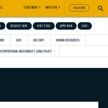
CS
ETBU NOW
INFO FOR
Title IX/SIM
S
REQUEST INFO
VISIT ETBU
APPLY NOW
GIVE
RMS
GIVE
HISTORY
HUMAN RESOURCES
 INTERPERSONAL MISCONDUCT (SIM) POLICY