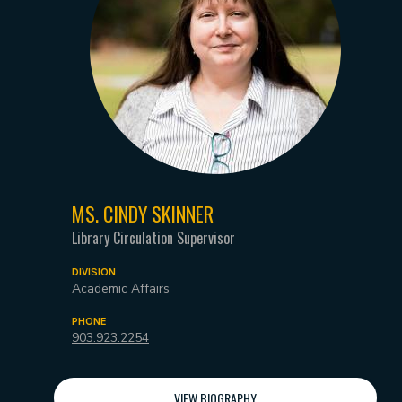
MS. CINDY SKINNER
Library Circulation Supervisor
DIVISION
Academic Affairs
PHONE
903.923.2254
VIEW BIOGRAPHY