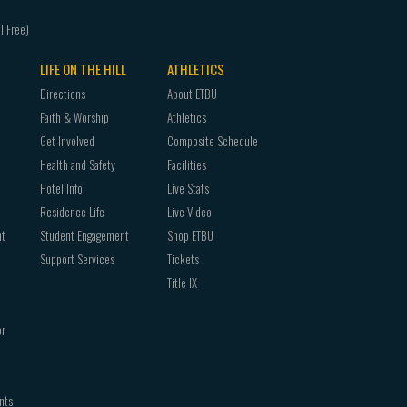
LIFE ON THE HILL
ATHLETICS
Directions
About ETBU
Faith & Worship
Athletics
Get Involved
Composite Schedule
Health and Safety
Facilities
Hotel Info
Live Stats
Residence Life
Live Video
nt
Student Engagement
Shop ETBU
Support Services
Tickets
Title IX
or
nts