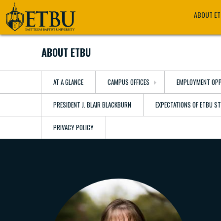
Skip
Tertiary
Main
ABOUT E
to
Navigation
navigation
main
content
ABOUT ETBU
AT A GLANCE
CAMPUS OFFICES
EMPLOYMENT OPP
PRESIDENT J. BLAIR BLACKBURN
EXPECTATIONS OF ETBU S
PRIVACY POLICY