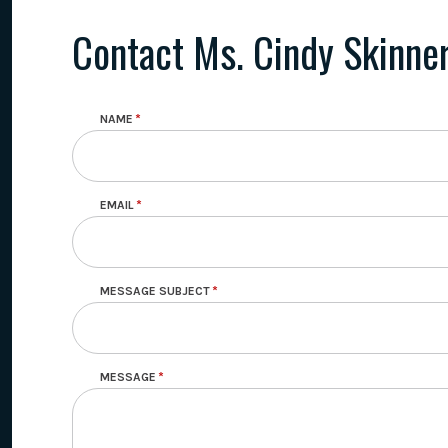
Contact Ms. Cindy Skinne
NAME
EMAIL
MESSAGE SUBJECT
MESSAGE