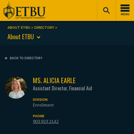
Skip
Tertiary
Main
to
Navigation
navigation
MENU
main
content
ABOUT ETBU
DIRECTORY
Breadcrumb
About ETBU
BACK TO DIRECTORY
MS. ALICIA EARLE
Assistant Director, Financial Aid
DIVISION
Enrollment
PHONE
903.923.2142