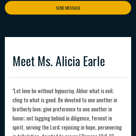
SEND MESSAGE
Meet Ms. Alicia Earle
"Let love be without hypocrisy. Abhor what is evil;
cling to what is good. Be devoted to one another in
brotherly love; give preference to one another in
honor; not lagging behind in diligence, fervent in
spirit, serving the Lord; rejoicing in hope, persevering