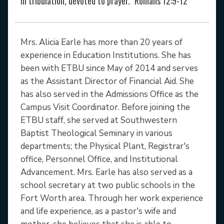
in tribulation, devoted to prayer." Romans 12:9-12
Mrs. Alicia Earle has more than 20 years of
experience in Education Institutions. She has
been with ETBU since May of 2014 and serves
as the Assistant Director of Financial Aid. She
has also served in the Admissions Office as the
Campus Visit Coordinator. Before joining the
ETBU staff, she served at Southwestern
Baptist Theological Seminary in various
departments; the Physical Plant, Registrar's
office, Personnel Office, and Institutional
Advancement. Mrs. Earle has also served as a
school secretary at two public schools in the
Fort Worth area. Through her work experience
and life experience, as a pastor's wife and