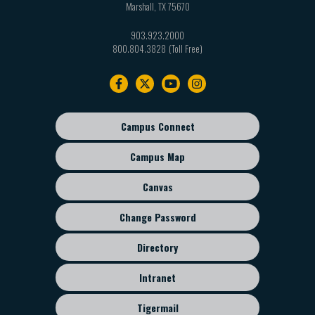
Marshall
,
TX
75670
903.923.2000
800.804.3828
Footer
navigation
Campus Connect
Footer
sub
Campus Map
menu
Canvas
Change Password
Directory
Intranet
Tigermail