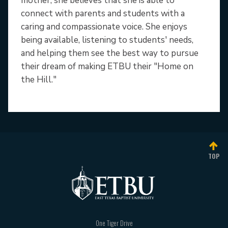
mother, she believes that she is able to
connect with parents and students with a
caring and compassionate voice. She enjoys
being available, listening to students' needs,
and helping them see the best way to pursue
their dream of making ETBU their "Home on
the Hill."
TOP
One Tiger Drive