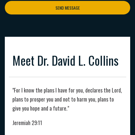
SEND MESSAGE
Meet Dr. David L. Collins
"For I know the plans I have for you, declares the Lord,
plans to prosper you and not to harm you, plans to
give you hope and a future."
Jeremiah 29:11