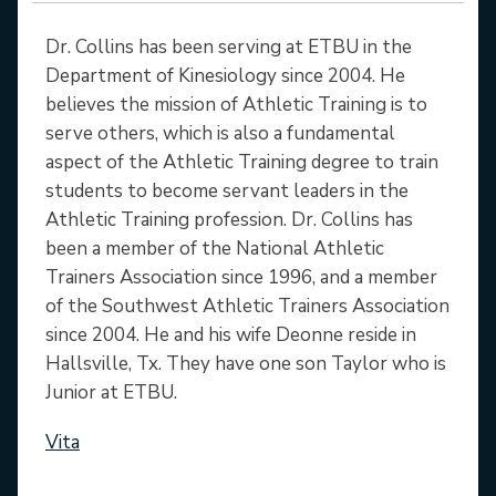
Dr. Collins has been serving at ETBU in the
Department of Kinesiology since 2004. He
believes the mission of Athletic Training is to
serve others, which is also a fundamental
aspect of the Athletic Training degree to train
students to become servant leaders in the
Athletic Training profession. Dr. Collins has
been a member of the National Athletic
Trainers Association since 1996, and a member
of the Southwest Athletic Trainers Association
since 2004. He and his wife Deonne reside in
Hallsville, Tx. They have one son Taylor who is
Junior at ETBU.
Vita