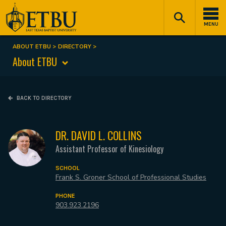
Skip
Tertiary
Main
to
Navigation
navigation
MENU
main
content
ABOUT ETBU
DIRECTORY
Breadcrumb
About ETBU
BACK TO DIRECTORY
DR. DAVID L. COLLINS
Assistant Professor of Kinesiology
SCHOOL
Frank S. Groner School of Professional Studies
PHONE
903.923.2196