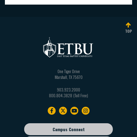
TOP
One Tiger Drive
Marshall
,
TX
75670
903.923.2000
800.804.3828
Footer
navigation
Campus Connect
Footer