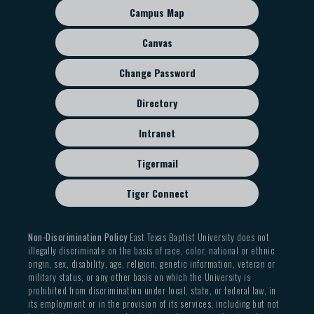
sub
Campus Map
menu
Canvas
Change Password
Directory
Intranet
Tigermail
Tiger Connect
Non-Discrimination Policy
East Texas Baptist University does not
illegally discriminate on the basis of race, color, national or ethnic
origin, sex, disability, age, religion, genetic information, veteran or
military status, or any other basis on which the University is
prohibited from discrimination under local, state, or federal law, in
its employment or in the provision of its services, including but not