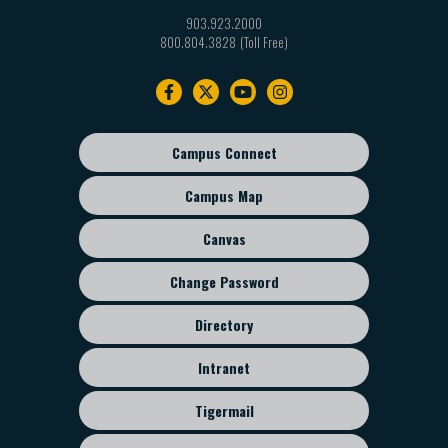
903.923.2000
800.804.3828
Footer
navigation
Campus Connect
Footer
sub
Campus Map
menu
Canvas
Change Password
Directory
Intranet
Tigermail