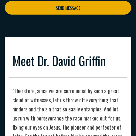
SEND MESSAGE
Meet Dr. David Griffin
"Therefore, since we are surrounded by such a great
cloud of witnesses, let us throw off everything that
hinders and the sin that so easily entangles. And let
us run with perseverance the race marked out for us,
fixing our eyes on Jesus, the pioneer and perfecter of