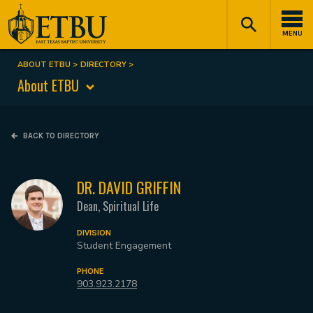
Skip
Tertiary
Main
to
Navigation
navigation
MENU
main
content
ABOUT ETBU
DIRECTORY
Breadcrumb
About ETBU
BACK TO DIRECTORY
DR. DAVID GRIFFIN
Dean, Spiritual Life
DIVISION
Student Engagement
PHONE
903.923.2178