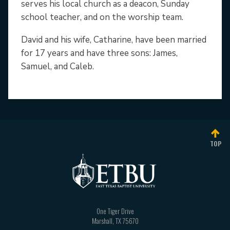
serves his local church as a deacon, Sunday
school teacher, and on the worship team.
David and his wife, Catharine, have been married
for 17 years and have three sons: James,
Samuel, and Caleb.
TOP
One Tiger Drive
Marshall
,
TX
75670