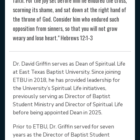
faith. For the joy set before him he endured the cross,
scorning its shame, and sat down at the right hand of
the throne of God. Consider him who endured such
opposition from sinners, so that you will not grow
weary and lose heart." Hebrews 12:1-3
Dr. David Griffin serves as Dean of Spiritual Life
at East Texas Baptist University. Since joining
ETBU in 2018, he has provided leadership for
the University’s Spiritual Life initiatives,
previously serving as Director of Baptist
Student Ministry and Director of Spiritual Life
before being appointed Dean in 2025.
Prior to ETBU, Dr. Griffin served for seven
years as the Director of Baptist Student