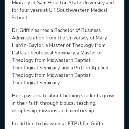
Ministry at Sam Houston State University and
for four years at UT Southwestern Medical
School.
Dr. Griffin earned a Bachelor of Business
Administration from the University of Mary
Hardin-Baylor, a Master of Theology from
Dallas Theological Seminary, a Master of
Theology from Midwestern Baptist
Theological Seminary, and a Ph.D. in Applied
Theology from Midwestern Baptist
Theological Seminary.
He is passionate about helping students grow
in their faith through biblical teaching,
discipleship, missions, and mentorship.
In addition to his work at ETBU, Dr. Griffin