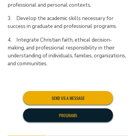
professional and personal contexts.
3. Develop the academic skills necessary for
success in graduate and professional programs.
4. Integrate Christian faith, ethical decision-
making, and professional responsibility in their
understanding of individuals, families, organizations,
and communities.
SEND US A MESSAGE
PROGRAMS