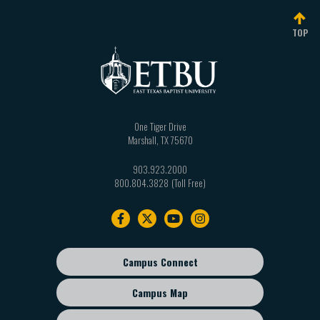
TOP
One Tiger Drive
Marshall
,
TX
75670
903.923.2000
800.804.3828
Footer
navigation
Campus Connect
Footer
sub
Campus Map
menu