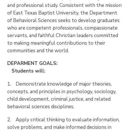
and professional study. Consistent with the mission
of East Texas Baptist University, the Department
of Behavioral Sciences seeks to develop graduates
who are competent professionals, compassionate
servants, and faithful Christian leaders committed
to making meaningful contributions to their
communities and the world.
DEPARMENT GOALS:
Students will:
1. Demonstrate knowledge of major theories,
concepts, and principles in psychology, sociology,
child development, criminal justice, and related
behavioral sciences disciplines.
2. Apply critical thinking to evaluate information,
solve problems, and make informed decisions in