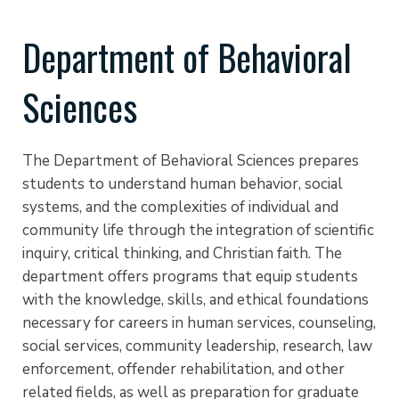
Department of Behavioral
Sciences
The Department of Behavioral Sciences prepares
students to understand human behavior, social
systems, and the complexities of individual and
community life through the integration of scientific
inquiry, critical thinking, and Christian faith. The
department offers programs that equip students
with the knowledge, skills, and ethical foundations
necessary for careers in human services, counseling,
social services, community leadership, research, law
enforcement, offender rehabilitation, and other
related fields, as well as preparation for graduate