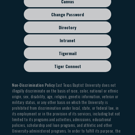
Canvas
Change Password
Directory
Intranet
Tigermail
Tiger Connect
Non-Discrimination Policy
East Texas Baptist University does not
illegally discriminate on the basis of race, color, national or ethnic
origin, sex, disability, age, religion, genetic information, veteran or
military status, or any other basis on which the University is
prohibited from discrimination under local, state, or federal law, in
its employment or in the provision of its services, including but not
limited to its programs and activities, admissions, educational
policies, scholarship and loan programs, and athletic and other
University-administered programs. In order to fulfill its purpose, the