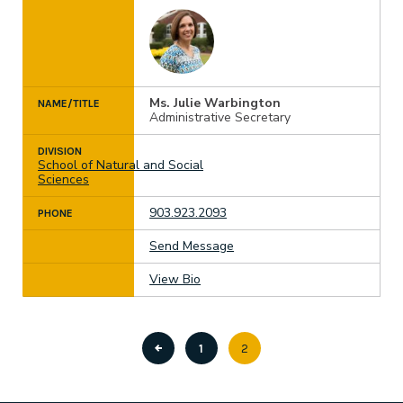
Ms. Julie Warbington
NAME/TITLE
Administrative Secretary
DIVISION
School of Natural and Social
Sciences
903.923.2093
PHONE
Send Message
View Bio
Page
1
Current
2
Pagination
page