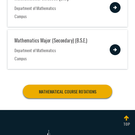
View
Department of Mathematics
Campus
Mathematics Major (Secondary) (B.S.E.)
View
Department of Mathematics
Campus
MATHEMATICAL COURSE ROTATIONS
TOP