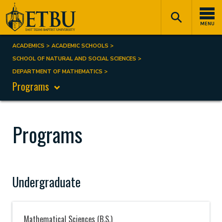
Skip
Tertiary
Main
to
Navigation
navigation
MENU
main
content
ACADEMICS
ACADEMIC SCHOOLS
Breadcrumb
SCHOOL OF NATURAL AND SOCIAL SCIENCES
DEPARTMENT OF MATHEMATICS
Programs
Programs
Undergraduate
Mathematical Sciences (B.S.)