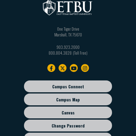
One Tiger Drive
Marshall
,
TX
75670
903.923.2000
800.804.3828
Footer
navigation
Campus Connect
Footer
sub
Campus Map
menu
Canvas
Change Password