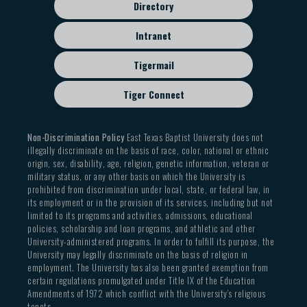
Directory
Intranet
Tigermail
Tiger Connect
Non-Discrimination Policy
East Texas Baptist University does not
illegally discriminate on the basis of race, color, national or ethnic
origin, sex, disability, age, religion, genetic information, veteran or
military status, or any other basis on which the University is
prohibited from discrimination under local, state, or federal law, in
its employment or in the provision of its services, including but not
limited to its programs and activities, admissions, educational
policies, scholarship and loan programs, and athletic and other
University-administered programs. In order to fulfill its purpose, the
University may legally discriminate on the basis of religion in
employment. The University has also been granted exemption from
certain regulations promulgated under Title IX of the Education
Amendments of 1972 which conflict with the University’s religious
tenets.