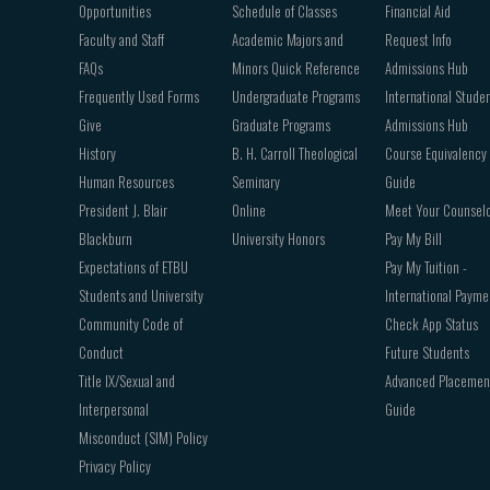
Opportunities
Schedule of Classes
Financial Aid
Faculty and Staff
Academic Majors and
Request Info
FAQs
Minors Quick Reference
Admissions Hub
Frequently Used Forms
Undergraduate Programs
International Stude
Give
Graduate Programs
Admissions Hub
History
B. H. Carroll Theological
Course Equivalency
Human Resources
Seminary
Guide
President J. Blair
Online
Meet Your Counsel
Blackburn
University Honors
Pay My Bill
Expectations of ETBU
Pay My Tuition -
Students and University
International Payme
Community Code of
Check App Status
Conduct
Future Students
Title IX/Sexual and
Advanced Placemen
Interpersonal
Guide
Misconduct (SIM) Policy
Privacy Policy