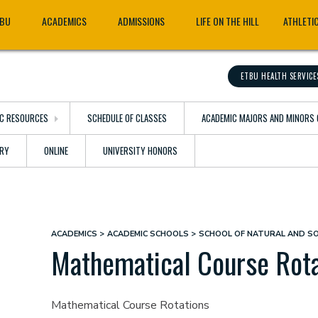
TBU
ACADEMICS
ADMISSIONS
LIFE ON THE HILL
ATHLETI
ETBU HEALTH SERVICE
C RESOURCES
SCHEDULE OF CLASSES
ACADEMIC MAJORS AND MINORS 
ARY
ONLINE
UNIVERSITY HONORS
ACADEMICS
ACADEMIC SCHOOLS
SCHOOL OF NATURAL AND SO
Breadcrumb
Mathematical Course Rota
Mathematical Course Rotations