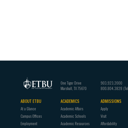
One Tiger Drive
903.923.2000
Marshall
,
TX
75670
800.804.3828
ABOUT ETBU
ACADEMICS
ADMISSIONS
Footer
At a Glance
Academic Affairs
Apply
navigation
Campus Offices
Academic Schools
Visit
Employment
Academic Resources
Affordability