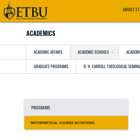
Skip
Tertiary
Main
ABOUT E
to
Navigation
navigation
main
content
ACADEMICS
ACADEMIC AFFAIRS
ACADEMIC SCHOOLS
ACADEMI
GRADUATE PROGRAMS
B. H. CARROLL THEOLOGICAL SEMIN
PROGRAMS
MATHEMATICAL COURSE ROTATIONS