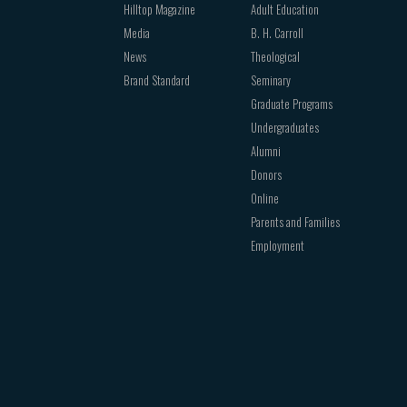
Hilltop Magazine
Adult Education
Media
B. H. Carroll
News
Theological
Brand Standard
Seminary
Graduate Programs
Undergraduates
Alumni
Donors
Online
Parents and Families
Employment