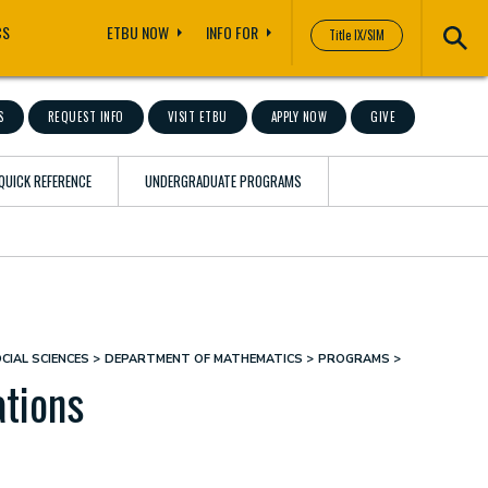
CS
ETBU NOW
INFO FOR
Title IX/SIM
S
REQUEST INFO
VISIT ETBU
APPLY NOW
GIVE
QUICK REFERENCE
UNDERGRADUATE PROGRAMS
CIAL SCIENCES
DEPARTMENT OF MATHEMATICS
PROGRAMS
tions