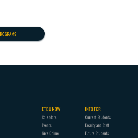
PROGRAMS
ETBU NOW
INFO FOR
Calendars
Current Students
Events
Faculty and Staff
Give Online
Future Students