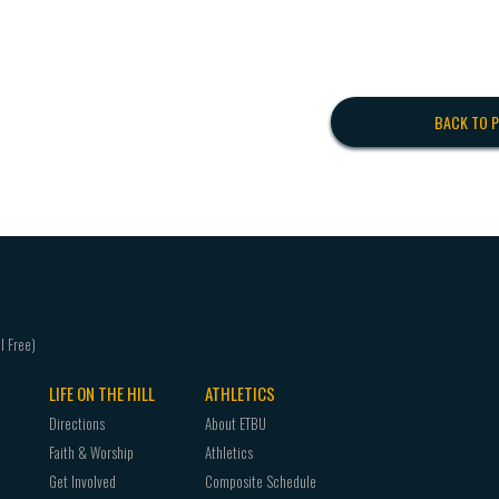
BACK TO 
LIFE ON THE HILL
ATHLETICS
Directions
About ETBU
Faith & Worship
Athletics
Get Involved
Composite Schedule