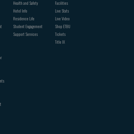
Health and Safety
Facilities
Hotel Info
Live Stats
Residence Life
Live Video
nt
Student Engagement
Shop ETBU
Support Services
Tickets
Title IX
or
nts
t